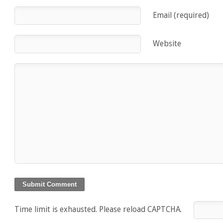
Email (required)
Website
Time limit is exhausted. Please reload CAPTCHA.