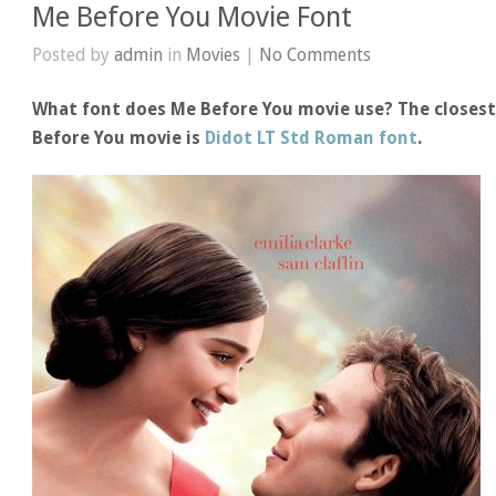
Me Before You Movie Font
Posted by
admin
in
Movies
|
No Comments
What font does Me Before You movie use? The closest
Before You movie is
Didot LT Std Roman font
.