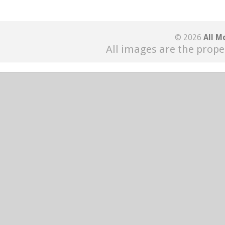
© 2026
All M
All images are the prope