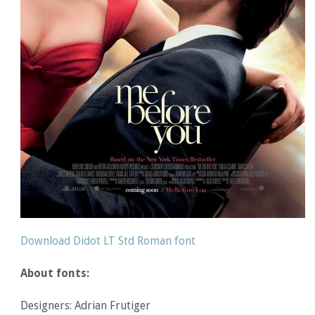
Download Didot LT Std Roman font
About fonts:
Designers: Adrian Frutiger