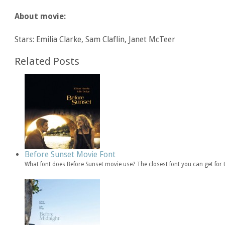
About movie:
Stars: Emilia Clarke, Sam Claflin, Janet McTeer
Related Posts
Before Sunset Movie Font
What font does Before Sunset movie use? The closest font you can get for