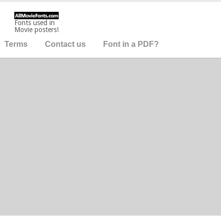
Fonts used in
Movie posters!
Terms
Contact us
Font in a PDF?