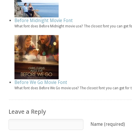
Before Midnight Movie Font
What font does Before Midnight movie use? The closest font you can get f
Before We Go Movie Font
What font does Before We Go movie use? The closest font you can get for
Leave a Reply
Name (required)