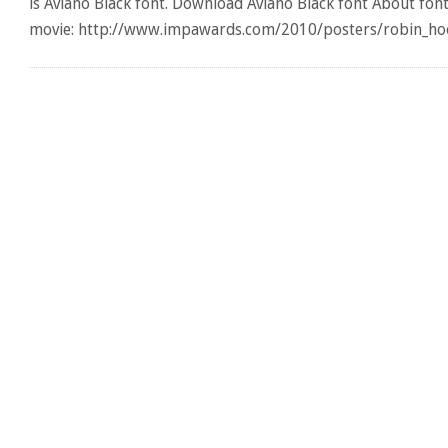
is Aviano Black font. Download Aviano Black font About fon
movie: http://www.impawards.com/2010/posters/robin_hoo