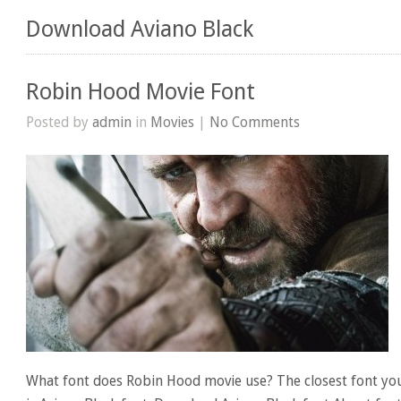
Download Aviano Black
Robin Hood Movie Font
Posted by
admin
in
Movies
|
No Comments
What font does Robin Hood movie use? The closest font yo