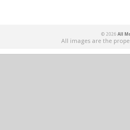
© 2026
All M
All images are the prope