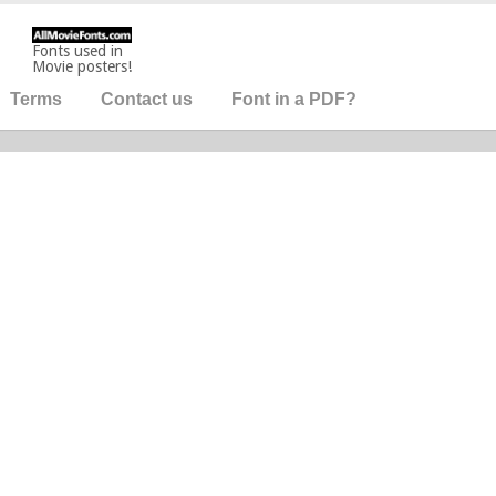
Fonts used in
Movie posters!
Terms
Contact us
Font in a PDF?