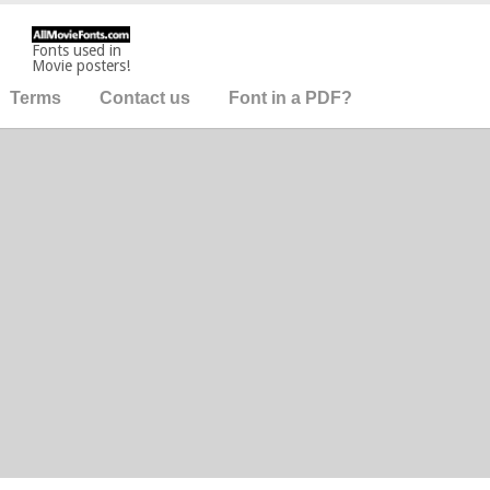
Fonts used in
Movie posters!
Terms
Contact us
Font in a PDF?