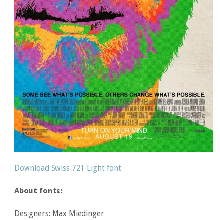
Download Swiss 721 Light font
About fonts:
Designers: Max Miedinger