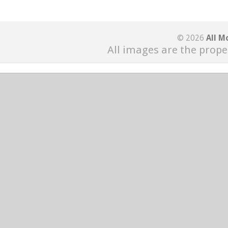
© 2026
All M
All images are the prope