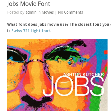
Jobs Movie Font
Posted by
admin
in
Movies
|
No Comments
What font does Jobs movie use? The closest font you 
is
Swiss 721 Light font
.