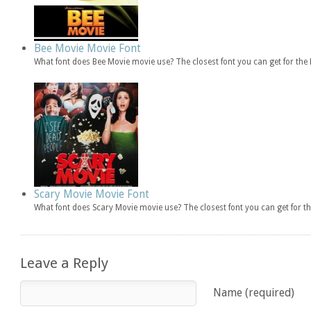
Bee Movie Movie Font
What font does Bee Movie movie use? The closest font you can get for th
Scary Movie Movie Font
What font does Scary Movie movie use? The closest font you can get for 
Leave a Reply
Name (required)