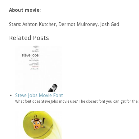
About movie:
Stars: Ashton Kutcher, Dermot Mulroney, Josh Gad
Related Posts
Steve Jobs Movie Font
What font does Steve Jobs movie use? The closest font you can get for th