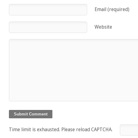
Email (required)
Website
Time limit is exhausted. Please reload CAPTCHA.