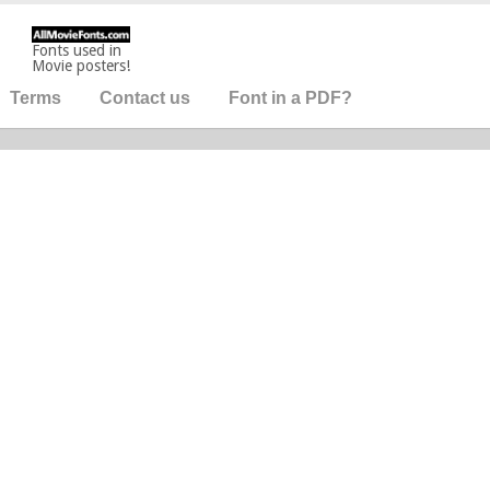
Fonts used in
Movie posters!
Terms
Contact us
Font in a PDF?