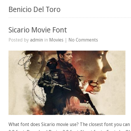
Benicio Del Toro
Sicario Movie Font
Posted by
admin
in
Movies
|
No Comments
What font does Sicario movie use? The closest font you can g