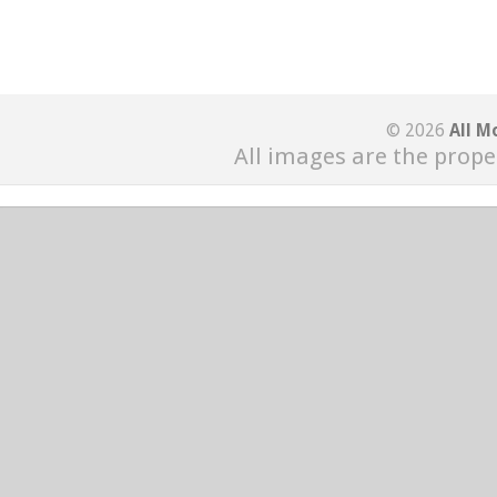
© 2026
All M
All images are the prope