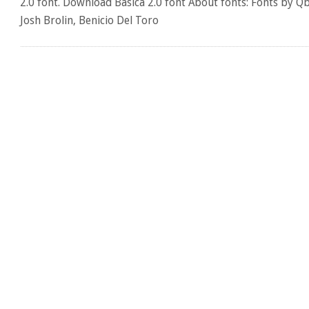
2.0 font. Download Basica 2.0 font About fonts: Fonts by Q
Josh Brolin, Benicio Del Toro