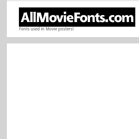
Fonts used in Movie posters!