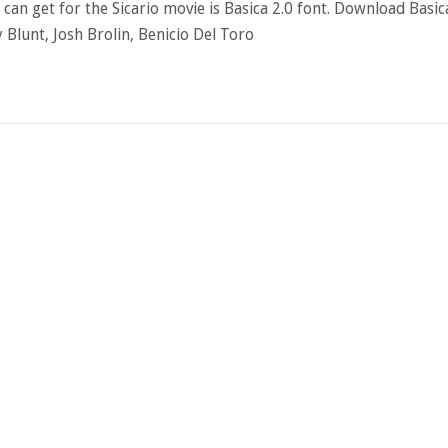
can get for the Sicario movie is Basica 2.0 font. Download Basic
Blunt, Josh Brolin, Benicio Del Toro