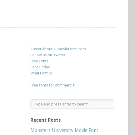
Tweet about AllMovieFonts.com
Follow us on Twitter
Free Fonts
Font Finder
What Font Is
Free fonts for commercial
Recent Posts
Monsters University Movie Font