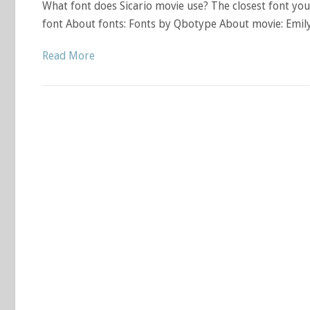
What font does Sicario movie use? The closest font you 
font About fonts: Fonts by Qbotype About movie: Emily 
Read More