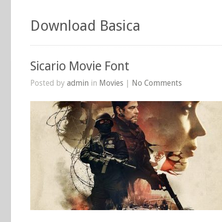
Download Basica
Sicario Movie Font
Posted by
admin
in
Movies
|
No Comments