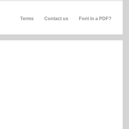
Terms
Contact us
Font in a PDF?