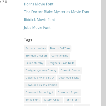
a 2.0
Horns Movie Font
The Doctor Blake Mysteries Movie Font
Riddick Movie Font
Jobs Movie Font
Tags
Barbara Hershey
Benicio Del Toro
Brendan Gleeson
Carter Jenkins
Cillian Murphy
Designers David Nalle
Designers Jeremy Dooley
Dominic Cooper
Download Aviano Black
Download Basica
Download Classic Roman
Download Futura Light
Download Impact
Emily Blunt
Joseph Gilgun
Josh Brolin