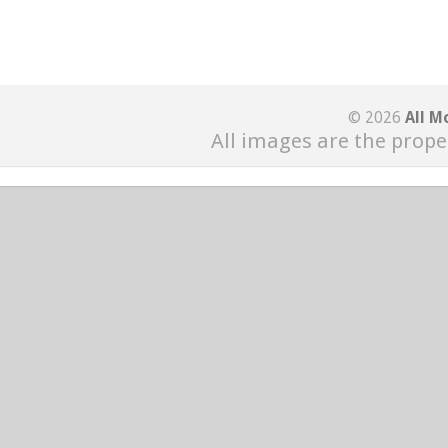
© 2026
All M
All images are the prope