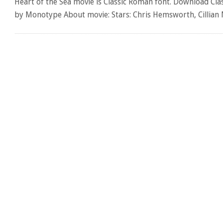
Heart of the Sea movie is Classic Roman font. Download Cla
by Monotype About movie: Stars: Chris Hemsworth, Cillia