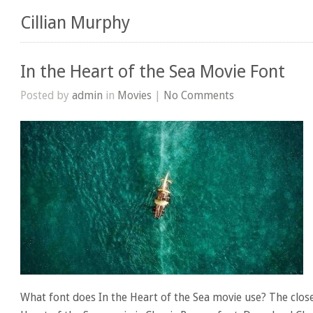
Cillian Murphy
In the Heart of the Sea Movie Font
Posted by
admin
in
Movies
|
No Comments
What font does In the Heart of the Sea movie use? The close