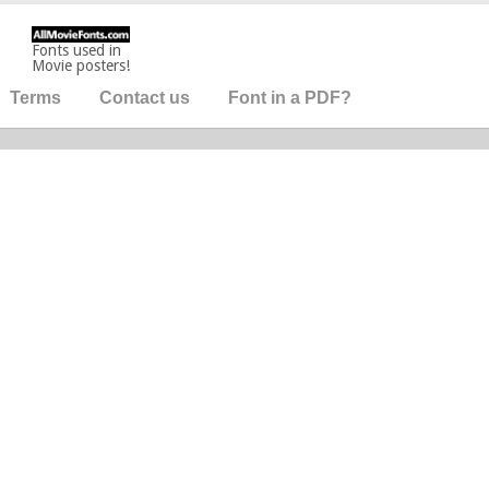
Fonts used in
Movie posters!
Terms
Contact us
Font in a PDF?