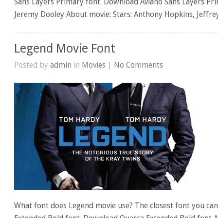
Sans Layers Primary font. Download Aviano Sans Layers Pri
Jeremy Dooley About movie: Stars: Anthony Hopkins, Jeffr
Legend Movie Font
Posted by
admin
in
Movies
|
No Comments
What font does Legend movie use? The closest font you can