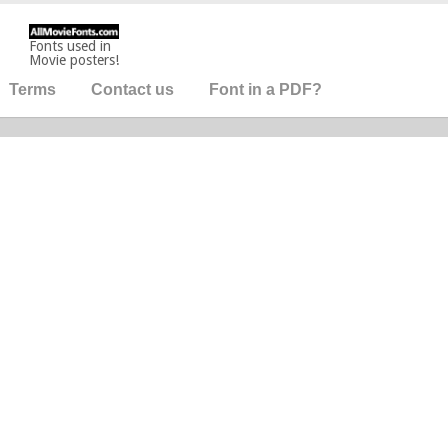
Fonts used in
Movie posters!
Terms
Contact us
Font in a PDF?