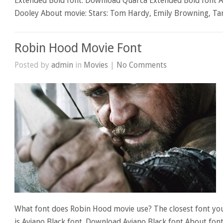
Extended Bold font. Download Quarca Extended Bold font A
Dooley About movie: Stars: Tom Hardy, Emily Browning, Ta
Robin Hood Movie Font
Posted by
admin
in
Movies
|
No Comments
What font does Robin Hood movie use? The closest font yo
is Aviano Black font. Download Aviano Black font About fon