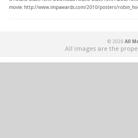
movie: http://www.impawards.com/2010/posters/robin_hoo
© 2026
All M
All images are the prope