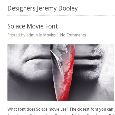
Designers Jeremy Dooley
Solace Movie Font
Posted by
admin
in
Movies
|
No Comments
What font does Solace movie use? The closest font you can g