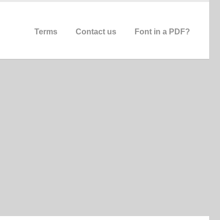
Terms
Contact us
Font in a PDF?