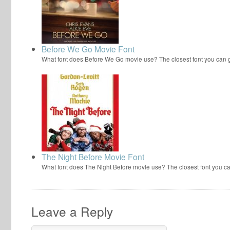
Before We Go Movie Font
What font does Before We Go movie use? The closest font you can g
The Night Before Movie Font
What font does The Night Before movie use? The closest font you ca
Leave a Reply