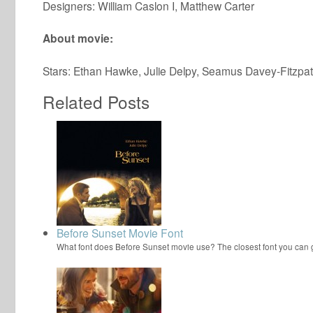
Designers: William Caslon I, Matthew Carter
About movie:
Stars: Ethan Hawke, Julie Delpy, Seamus Davey-Fitzpat
Related Posts
Before Sunset Movie Font
What font does Before Sunset movie use? The closest font you can 