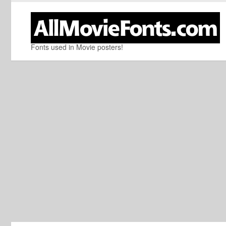
Fonts used in Movie posters!