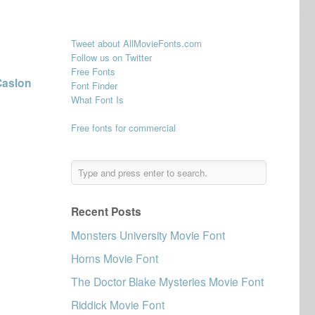
Tweet about AllMovieFonts.com
Follow us on Twitter
Free Fonts
Caslon
Font Finder
What Font Is
Free fonts for commercial
Recent Posts
Monsters University Movie Font
Horns Movie Font
The Doctor Blake Mysteries Movie Font
Riddick Movie Font