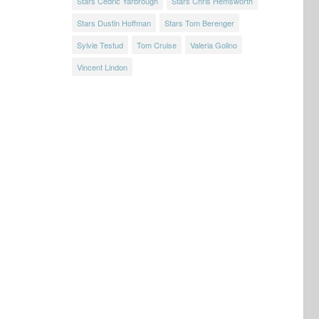
Stars Cedric Yarbrough
Stars Chris Hemsworth
Stars Dustin Hoffman
Stars Tom Berenger
Sylvie Testud
Tom Cruise
Valeria Golino
Vincent Lindon