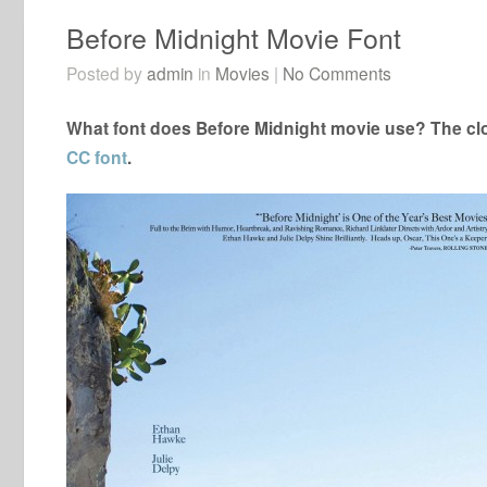
Before Midnight Movie Font
Posted by
admin
in
Movies
|
No Comments
What font does Before Midnight movie use? The clo
CC font
.