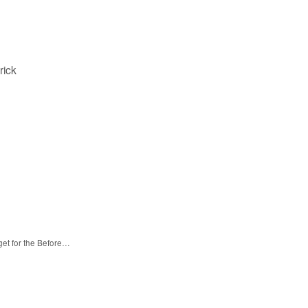
rick
get for the Before…