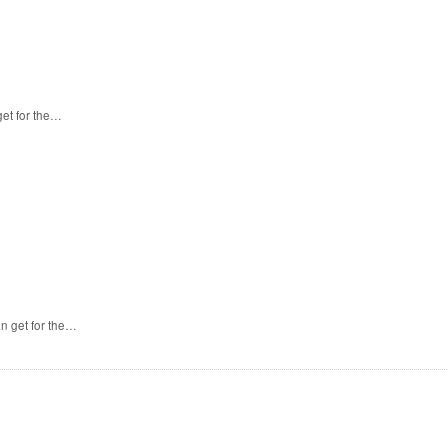
et for the…
n get for the…