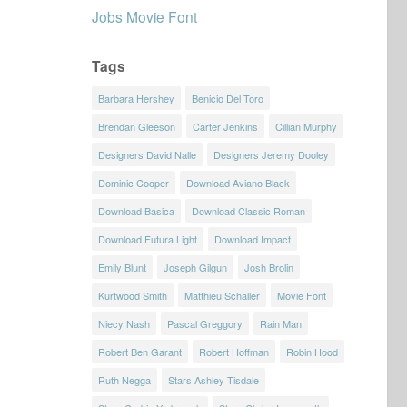
Jobs Movie Font
Tags
Barbara Hershey
Benicio Del Toro
Brendan Gleeson
Carter Jenkins
Cillian Murphy
Designers David Nalle
Designers Jeremy Dooley
Dominic Cooper
Download Aviano Black
Download Basica
Download Classic Roman
Download Futura Light
Download Impact
Emily Blunt
Joseph Gilgun
Josh Brolin
Kurtwood Smith
Matthieu Schaller
Movie Font
Niecy Nash
Pascal Greggory
Rain Man
Robert Ben Garant
Robert Hoffman
Robin Hood
Ruth Negga
Stars Ashley Tisdale