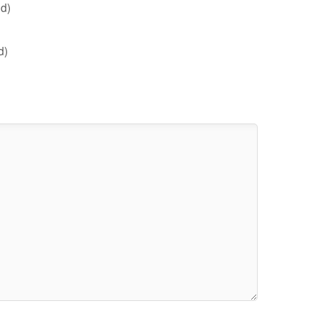
d)
d)