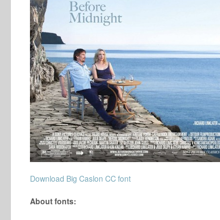
Download Big Caslon CC font
About fonts: