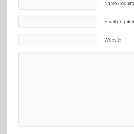
Name (require
Email (require
Website