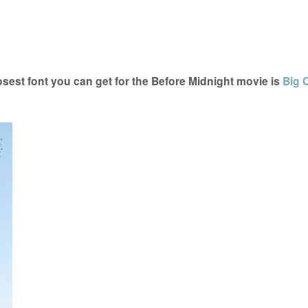
sest font you can get for the Before Midnight movie is
Big 