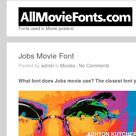
Fonts used in Movie posters!
Jobs Movie Font
Posted by
admin
in
Movies
|
No Comments
What font does Jobs movie use? The closest font y