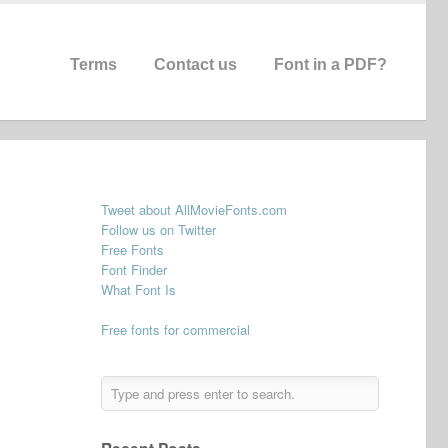
Terms
Contact us
Font in a PDF?
Tweet about AllMovieFonts.com
Follow us on Twitter
Free Fonts
Font Finder
What Font Is
Free fonts for commercial