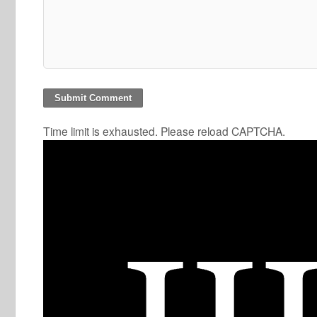
Time limit is exhausted. Please reload CAPTCHA.