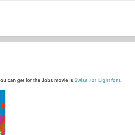
ou can get for the Jobs movie is
Swiss 721 Light font
.