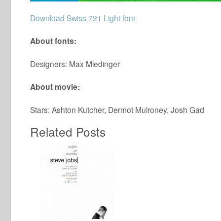
Download Swiss 721 Light font
About fonts:
Designers: Max Miedinger
About movie:
Stars: Ashton Kutcher, Dermot Mulroney, Josh Gad
Related Posts