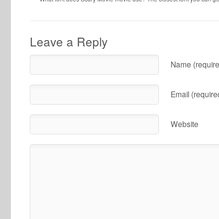
Leave a Reply
Name (require
Email (require
Website