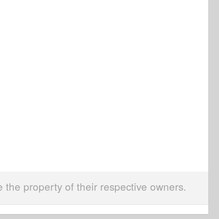
e the property of their respective owners.