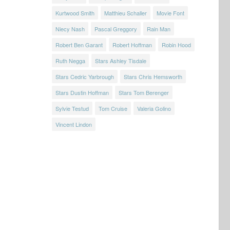
Kurtwood Smith
Matthieu Schaller
Movie Font
Niecy Nash
Pascal Greggory
Rain Man
Robert Ben Garant
Robert Hoffman
Robin Hood
Ruth Negga
Stars Ashley Tisdale
Stars Cedric Yarbrough
Stars Chris Hemsworth
Stars Dustin Hoffman
Stars Tom Berenger
Sylvie Testud
Tom Cruise
Valeria Golino
Vincent Lindon