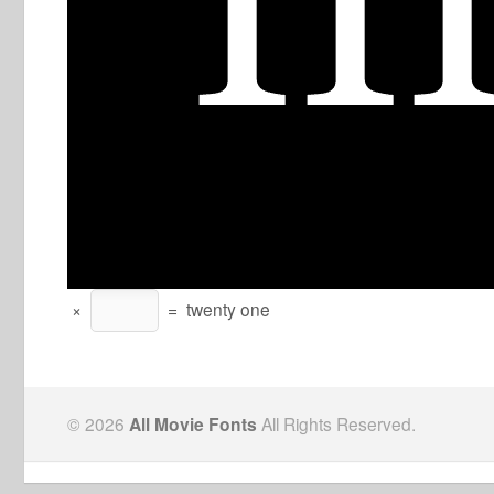
×
=
twenty one
© 2026
All Movie Fonts
All Rights Reserved.