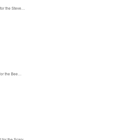
 for the Steve…
 for the Bee…
t for the Scary…