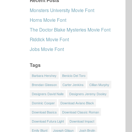
Recent Posts
Monsters University Movie Font
Horns Movie Font
The Doctor Blake Mysteries Movie Font
Riddick Movie Font
Jobs Movie Font
Tags
Barbara Hershey
Benicio Del Toro
Brendan Gleeson
Carter Jenkins
Cillian Murphy
Designers David Nalle
Designers Jeremy Dooley
Dominic Cooper
Download Aviano Black
Download Basica
Download Classic Roman
Download Futura Light
Download Impact
Emily Blunt
Joseph Gilgun
Josh Brolin