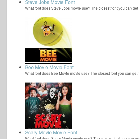
Steve Jobs Movie Font
What font does Steve Jobs movie use? The closest font you can get
Bee Movie Movie Font
What font does Bee Movie movie use? The closest font you can get
Scary Movie Movie Font
What font does Scary Movie movie use? The closest font you can ge