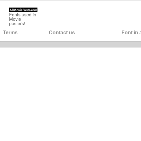
Fonts used in
Movie
posters!
Terms
Contact us
Font in