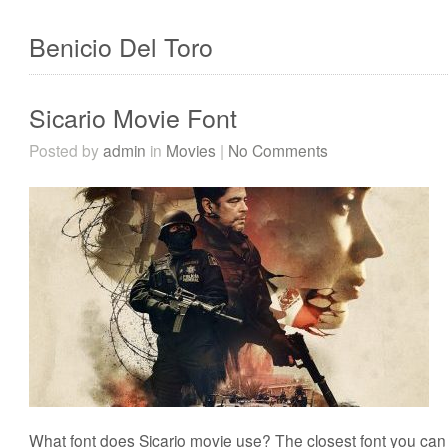
Benicio Del Toro
Sicario Movie Font
Posted by
admin
in
Movies
|
No Comments
What font does Sicario movie use? The closest font you can g