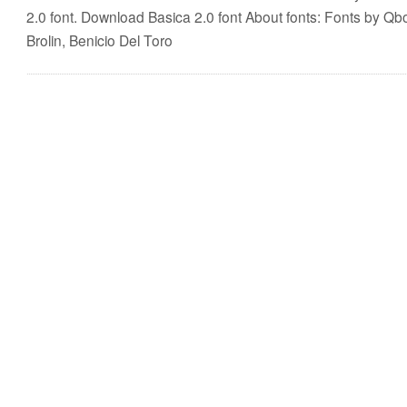
2.0 font. Download Basica 2.0 font About fonts: Fonts by Qb
Brolin, Benicio Del Toro