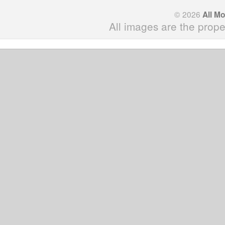
© 2026
All M
All images are the prope