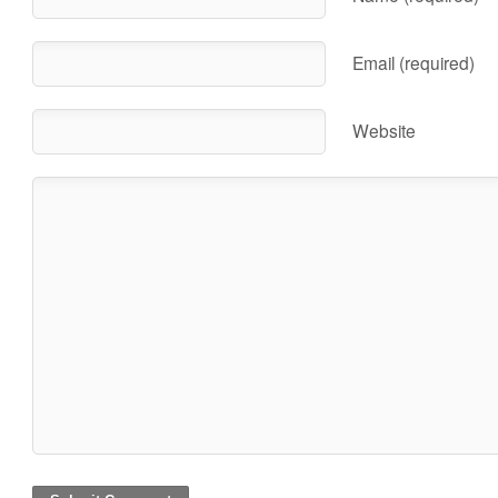
Email (required)
Website