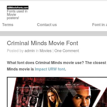
Fonts used in
Movie
posters!
Terms
Contact us
Font in
Criminal Minds Movie Font
Posted by
admin
in
Movies
|
One Comment
What font does Criminal Minds movie use? The closest f
Minds movie is
Impact URW font
.