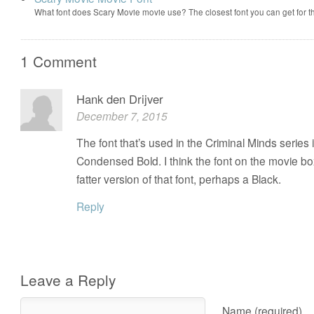
What font does Scary Movie movie use? The closest font you can get for 
1 Comment
Hank den Drijver
December 7, 2015
The font that’s used in the Criminal Minds series 
Condensed Bold. I think the font on the movie bo
fatter version of that font, perhaps a Black.
Reply
Leave a Reply
Name (required)