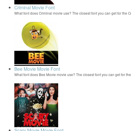
Criminal Movie Font
What font does Criminal movie use? The closest font you can get for the
Bee Movie Movie Font
What font does Bee Movie movie use? The closest font you can get for t
Scary Movie Movie Font