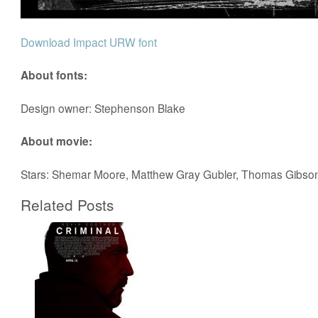
Download Impact URW font
About fonts:
Design owner: Stephenson Blake
About movie:
Stars: Shemar Moore, Matthew Gray Gubler, Thomas Gibso
Related Posts