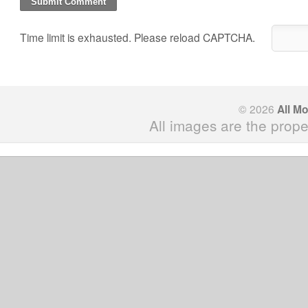
Time limit is exhausted. Please reload CAPTCHA.
© 2026
All M
All images are the prope