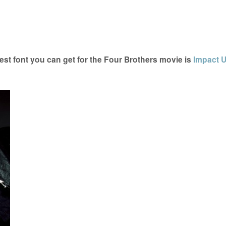
st font you can get for the Four Brothers movie is
Impact 