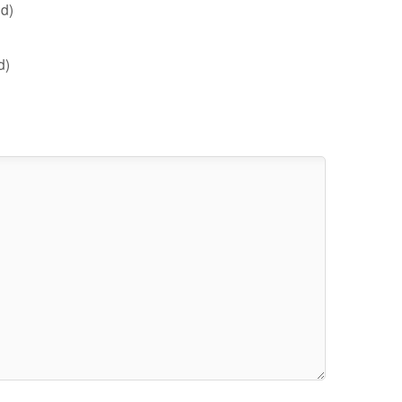
d)
d)