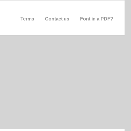
Terms
Contact us
Font in a PDF?