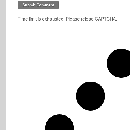
Time limit is exhausted. Please reload CAPTCHA.