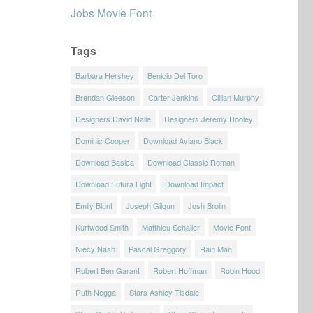
Jobs Movie Font
Tags
Barbara Hershey
Benicio Del Toro
Brendan Gleeson
Carter Jenkins
Cillian Murphy
Designers David Nalle
Designers Jeremy Dooley
Dominic Cooper
Download Aviano Black
Download Basica
Download Classic Roman
Download Futura Light
Download Impact
Emily Blunt
Joseph Gilgun
Josh Brolin
Kurtwood Smith
Matthieu Schaller
Movie Font
Niecy Nash
Pascal Greggory
Rain Man
Robert Ben Garant
Robert Hoffman
Robin Hood
Ruth Negga
Stars Ashley Tisdale