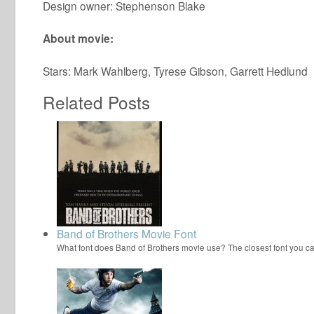
Design owner: Stephenson Blake
About movie:
Stars: Mark Wahlberg, Tyrese Gibson, Garrett Hedlund
Related Posts
Band of Brothers Movie Font
What font does Band of Brothers movie use? The closest font you ca