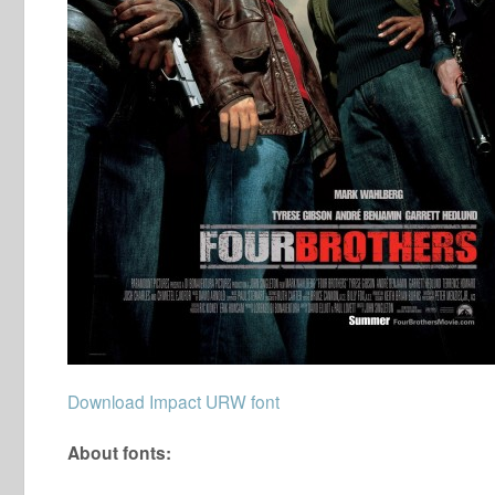
Download Impact URW font
About fonts: