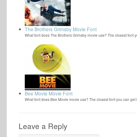
The Brothers Grimsby Movie Font
What font does The Brothers Grimsby movie use? The closest font y
Bee Movie Movie Font
What font does Bee Movie movie use? The closest font you can get
Leave a Reply