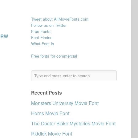
Tweet about AllMovieFonts.com
Follow us on Twitter
Free Fonts
URW
Font Finder
What Font Is
Free fonts for commercial
Recent Posts
Monsters University Movie Font
Horns Movie Font
The Doctor Blake Mysteries Movie Font
Riddick Movie Font