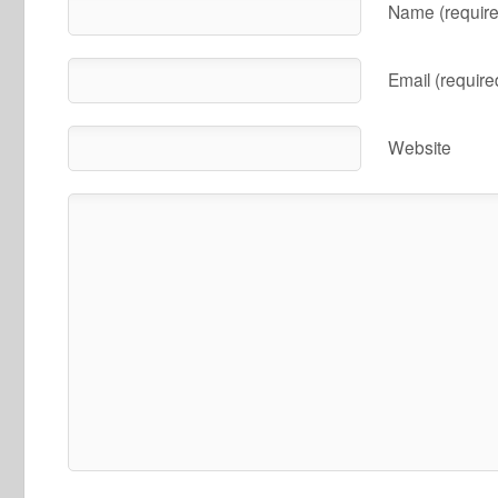
Name (require
Email (require
Website