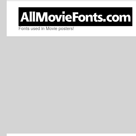
Fonts used in Movie posters!