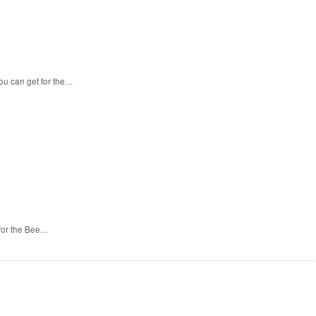
ou can get for the…
 for the Bee…