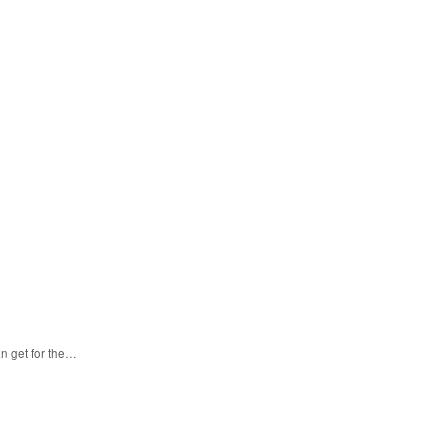
n get for the…