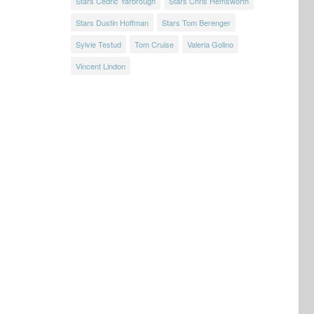
Stars Cedric Yarbrough
Stars Chris Hemsworth
Stars Dustin Hoffman
Stars Tom Berenger
Sylvie Testud
Tom Cruise
Valeria Golino
Vincent Lindon