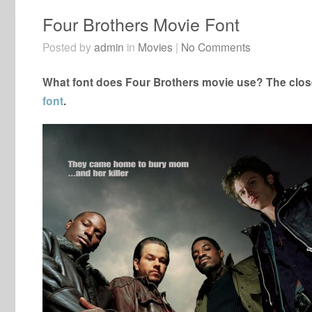
Four Brothers Movie Font
Posted by
admin
in
Movies
|
No Comments
What font does Four Brothers movie use? The close
font
.