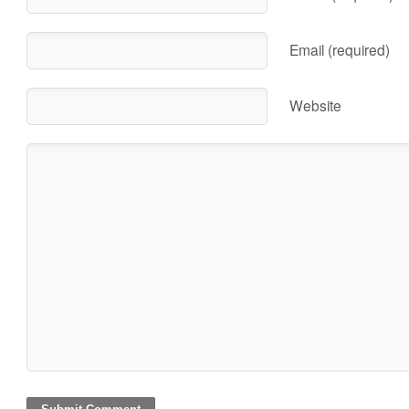
Email (required)
Website