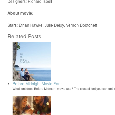
Designers: Richard Isbell
About movie:
Stars: Ethan Hawke, Julie Delpy, Vernon Dobtcheff
Related Posts
Before Midnight Movie Font
What font does Before Midnight movie use? The closest font you can get 