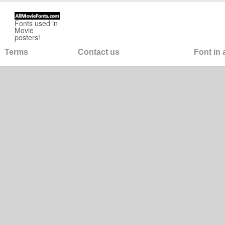
Fonts used in
Movie
posters!
Terms
Contact us
Font in