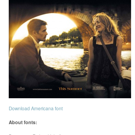
Download Americana font
About fonts: