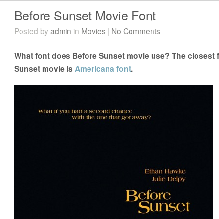
Before Sunset Movie Font
Posted by
admin
in
Movies
|
No Comments
What font does Before Sunset movie use? The closest f
Sunset movie is
Americana font
.