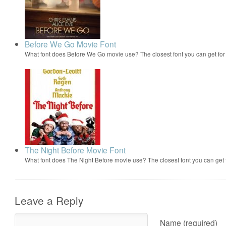
Before We Go Movie Font
What font does Before We Go movie use? The closest font you can get fo
The Night Before Movie Font
What font does The Night Before movie use? The closest font you can get
Leave a Reply
Name (required)