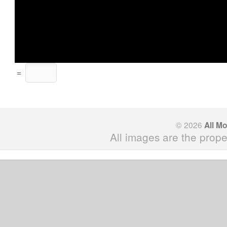
=
© 2026
All M
All images are the prope