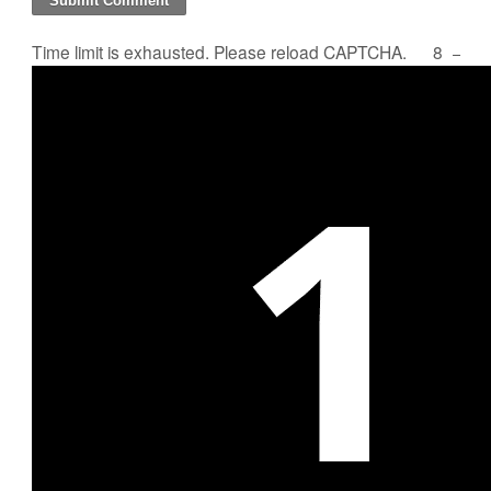
Time limit is exhausted. Please reload CAPTCHA.
8
−