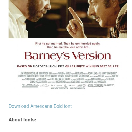
Download Americana Bold font
About fonts: