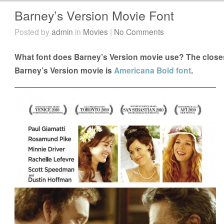
Barney’s Version Movie Font
Posted by
admin
in
Movies
|
No Comments
What font does Barney’s Version movie use? The closest
Barney’s Version movie is
Americana Bold font
.