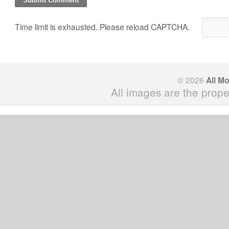
Time limit is exhausted. Please reload CAPTCHA.
© 2026
All M
All images are the prope