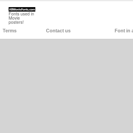
Fonts used in
Movie
posters!
Terms
Contact us
Font in