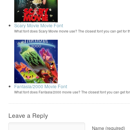
Scary Movie Movie Font
What font does Scary Movie movie use? The closest font you can get for 
Fantasia/2000 Movie Font
What font does Fantasia/2000 movie use? The closest font you can get f
Leave a Reply
Name (required)