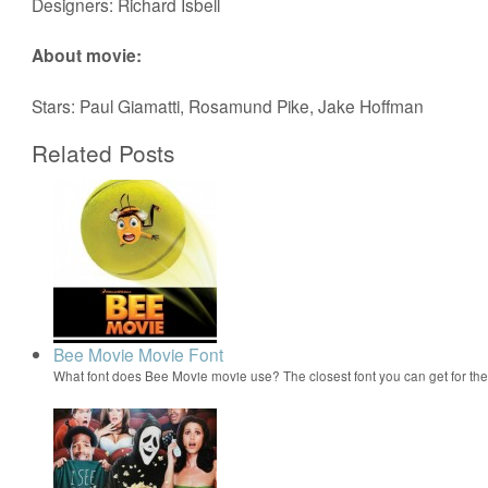
Designers: Richard Isbell
About movie:
Stars: Paul Giamatti, Rosamund Pike, Jake Hoffman
Related Posts
Bee Movie Movie Font
What font does Bee Movie movie use? The closest font you can get for t