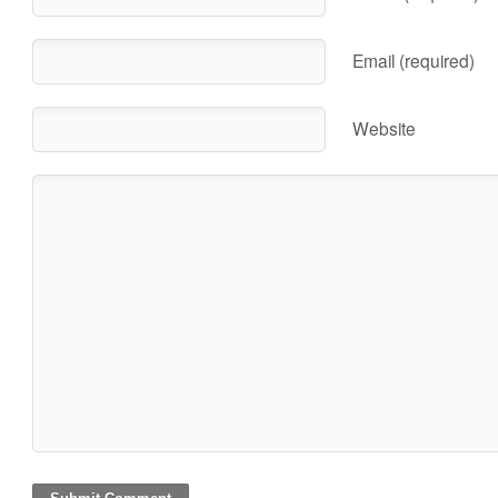
Email (required)
Website