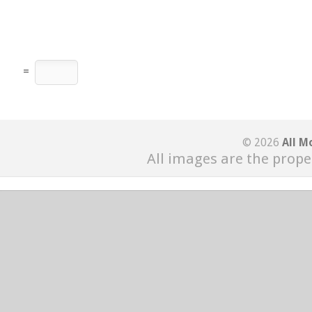
=
© 2026
All M
All images are the prope