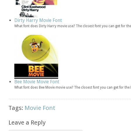
Dirty Harry Movie Font
What font does Dirty Harry movie use? The closest font you can get for th
Bee Movie Movie Font
What font does Bee Movie movie use? The closest font you can get for th
Tags:
Movie Font
Leave a Reply