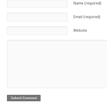
Name (required)
Email (required)
Website