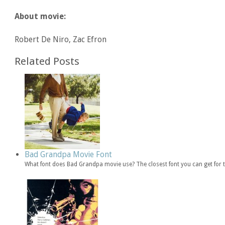
About movie:
Robert De Niro, Zac Efron
Related Posts
Bad Grandpa Movie Font
What font does Bad Grandpa movie use? The closest font you can get for