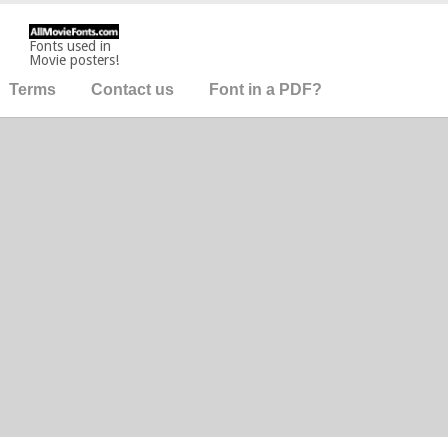
Fonts used in
Movie posters!
Terms
Contact us
Font in a PDF?