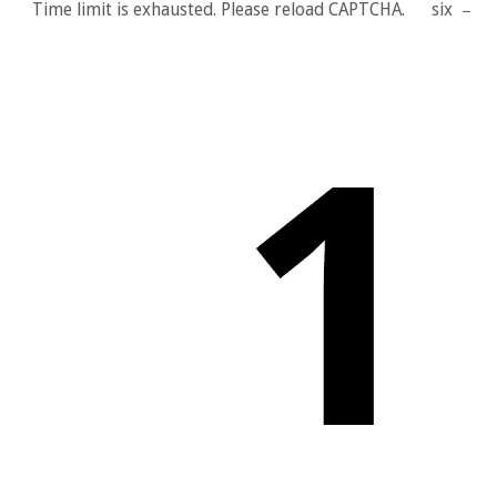
Time limit is exhausted. Please reload CAPTCHA.
six
−