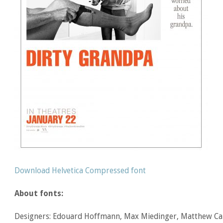
Download Helvetica Compressed font
About fonts:
Designers: Edouard Hoffmann, Max Miedinger, Matthew Ca