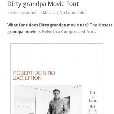
Dirty grandpa Movie Font
Posted by
admin
in
Movies
|
No Comments
What font does Dirty grandpa movie use? The closest f
grandpa movie is
Helvetica Compressed font
.