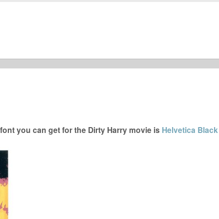
ont you can get for the Dirty Harry movie is
Helvetica Black