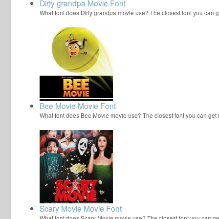
Dirty grandpa Movie Font
What font does Dirty grandpa movie use? The closest font you can ge
Bee Movie Movie Font
What font does Bee Movie movie use? The closest font you can get
Scary Movie Movie Font
What font does Scary Movie movie use? The closest font you can ge