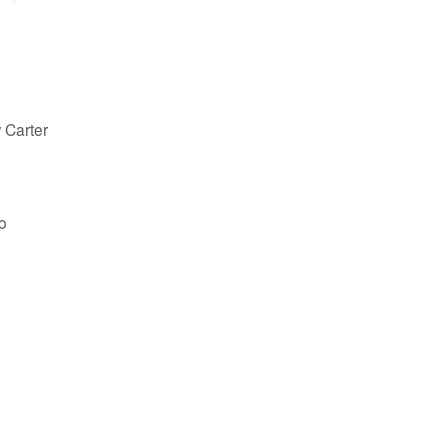
 Carter
o