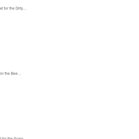
t for the Dirty…
 for the Bee…
t for the Scary…