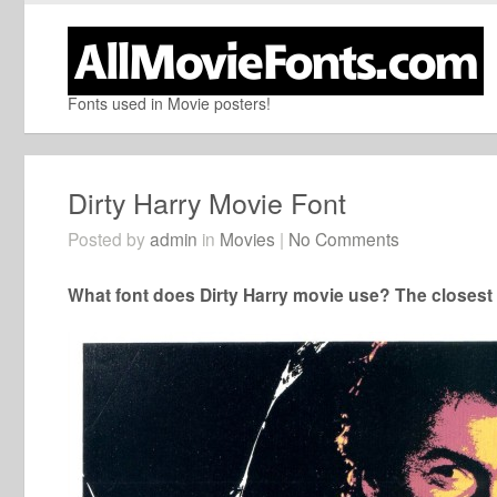
Fonts used in Movie posters!
Dirty Harry Movie Font
Posted by
admin
in
Movies
|
No Comments
What font does Dirty Harry movie use? The closest f