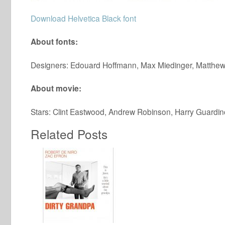
Download Helvetica Black font
About fonts:
Designers: Edouard Hoffmann, Max Miedinger, Matthew
About movie:
Stars: Clint Eastwood, Andrew Robinson, Harry Guardin
Related Posts