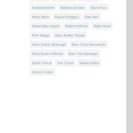
Kurtwood Smith
Matthieu Schaller
Movie Font
Niecy Nash
Pascal Greggory
Rain Man
Robert Ben Garant
Robert Hoffman
Robin Hood
Ruth Negga
Stars Ashley Tisdale
Stars Cedric Yarbrough
Stars Chris Hemsworth
Stars Dustin Hoffman
Stars Tom Berenger
Sylvie Testud
Tom Cruise
Valeria Golino
Vincent Lindon