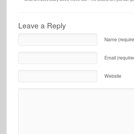
Leave a Reply
Name (require
Email (require
Website