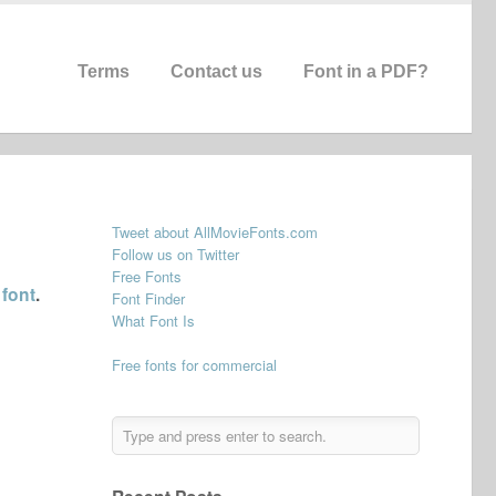
Terms
Contact us
Font in a PDF?
Tweet about AllMovieFonts.com
Follow us on Twitter
Free Fonts
 font
.
Font Finder
What Font Is
Free fonts for commercial