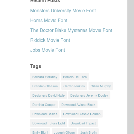
Recent Posts
Monsters University Movie Font
Horns Movie Font
The Doctor Blake Mysteries Movie Font
Riddick Movie Font
Jobs Movie Font
Tags
Barbara Hershey
Benicio Del Toro
Brendan Gleeson
Carter Jenkins
Cillian Murphy
Designers David Nalle
Designers Jeremy Dooley
Dominic Cooper
Download Aviano Black
Download Basica
Download Classic Roman
Download Futura Light
Download Impact
Emily Blunt
Joseph Gilgun
Josh Brolin