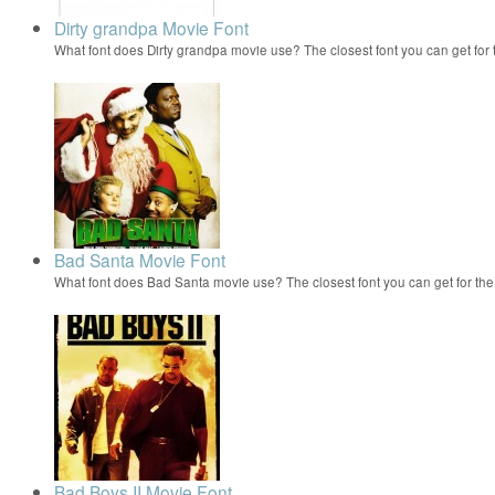
Dirty grandpa Movie Font
What font does Dirty grandpa movie use? The closest font you can get for 
Bad Santa Movie Font
What font does Bad Santa movie use? The closest font you can get for t
Bad Boys II Movie Font