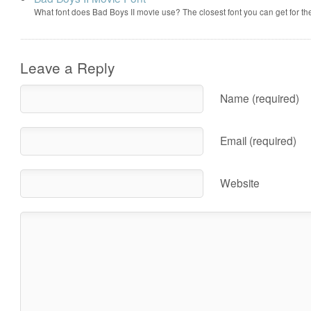
What font does Bad Boys II movie use? The closest font you can get for t
Leave a Reply
Name (required)
Email (required)
Website