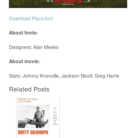
Download Plaza font
About fonts:
Designers: Alan Meeks
About movie:
Stars: Johnny Knoxville, Jackson Nicoll, Greg Harris
Related Posts