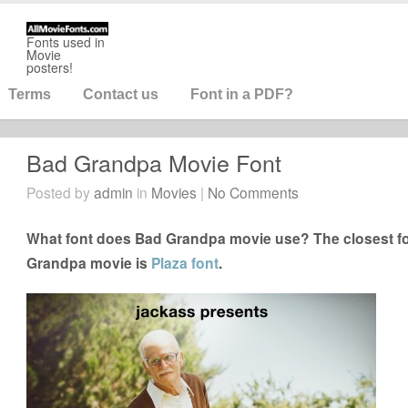
Fonts used in
Movie
posters!
Terms
Contact us
Font in a PDF?
Bad Grandpa Movie Font
Posted by
admin
in
Movies
|
No Comments
What font does Bad Grandpa movie use? The closest fo
Grandpa movie is
Plaza font
.