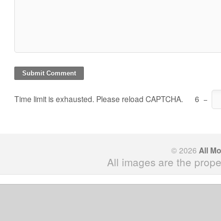
Time limit is exhausted. Please reload CAPTCHA.
6
−
© 2026
All M
All images are the prope