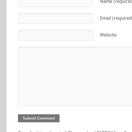
Name (require
Email (required
Website