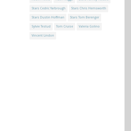
Stars Cedric Yarbrough
Stars Chris Hemsworth
Stars Dustin Hoffman
Stars Tom Berenger
Sylvie Testud
Tom Cruise
Valeria Golino
Vincent Lindon