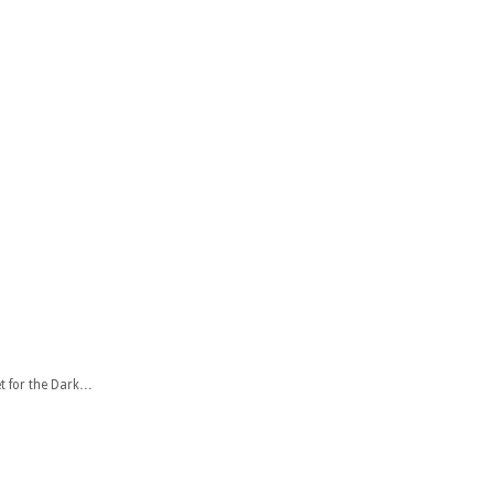
t for the Dark…