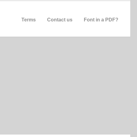
Terms
Contact us
Font in a PDF?