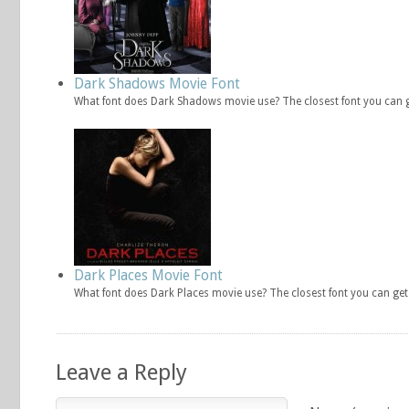
Dark Shadows Movie Font
What font does Dark Shadows movie use? The closest font you can 
Dark Places Movie Font
What font does Dark Places movie use? The closest font you can ge
Leave a Reply