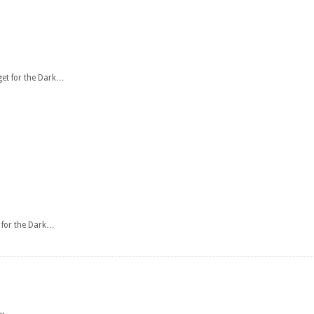
get for the Dark…
t for the Dark…