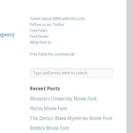
Tweet about AllMovieFonts.com
Follow us on Twitter
Free Fonts
Agency
Font Finder
What Font Is
Free fonts for commercial
Recent Posts
Monsters University Movie Font
Horns Movie Font
The Doctor Blake Mysteries Movie Font
Riddick Movie Font