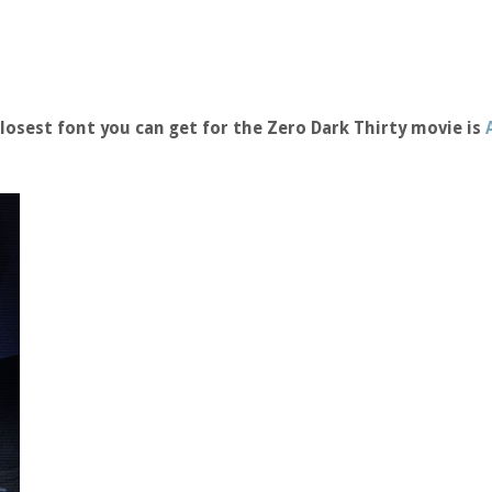
osest font you can get for the Zero Dark Thirty movie is