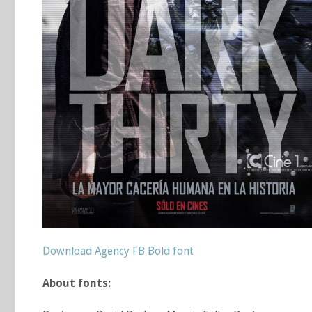
Download Agency FB Bold font
About fonts: