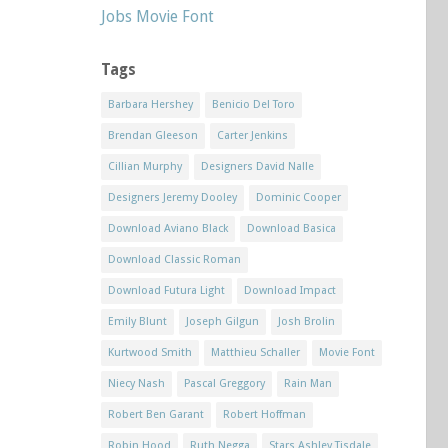
Jobs Movie Font
Tags
Barbara Hershey
Benicio Del Toro
Brendan Gleeson
Carter Jenkins
Cillian Murphy
Designers David Nalle
Designers Jeremy Dooley
Dominic Cooper
Download Aviano Black
Download Basica
Download Classic Roman
Download Futura Light
Download Impact
Emily Blunt
Joseph Gilgun
Josh Brolin
Kurtwood Smith
Matthieu Schaller
Movie Font
Niecy Nash
Pascal Greggory
Rain Man
Robert Ben Garant
Robert Hoffman
Robin Hood
Ruth Negga
Stars Ashley Tisdale