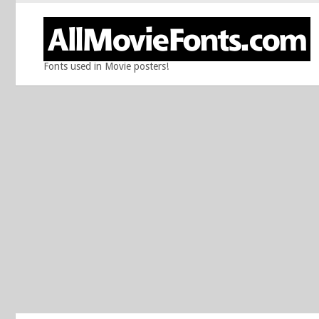
Fonts used in Movie posters!