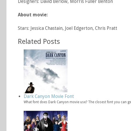
Designers: David Berlow, Morris Fuller Benton
About movie:
Stars: Jessica Chastain, Joel Edgerton, Chris Pratt
Related Posts
Dark Canyon Movie Font
What font does Dark Canyon movie use? The closest font you can ge