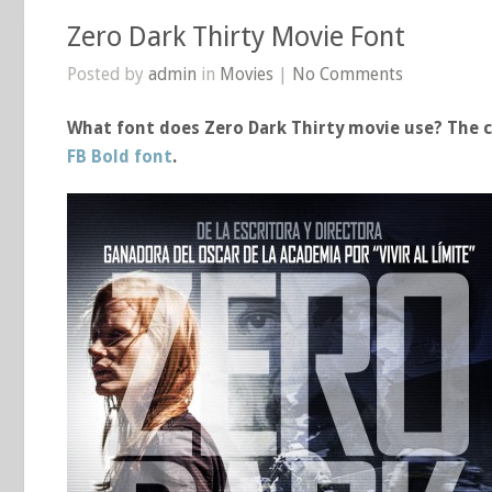
Zero Dark Thirty Movie Font
Posted by
admin
in
Movies
|
No Comments
What font does Zero Dark Thirty movie use? The cl
FB Bold font
.