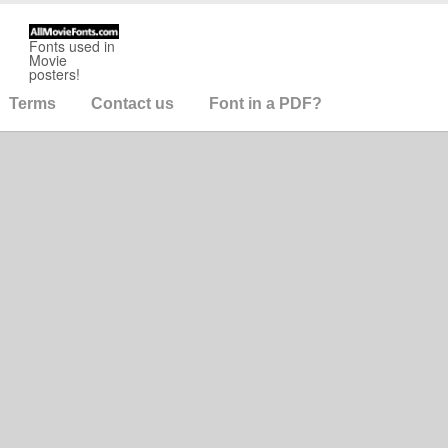
Fonts used in
Movie
posters!
Terms
Contact us
Font in a PDF?