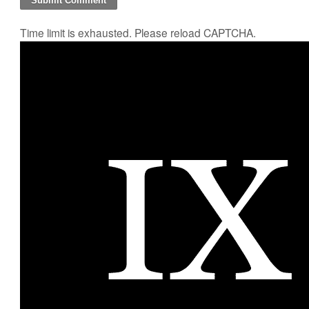
Time limit is exhausted. Please reload CAPTCHA.