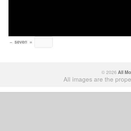
−
seven
=
© 2026
All M
All images are the prope