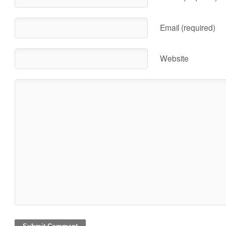
Email (required)
Website