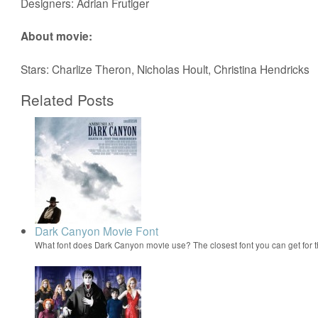
Designers: Adrian Frutiger
About movie:
Stars: Charlize Theron, Nicholas Hoult, Christina Hendricks
Related Posts
Dark Canyon Movie Font
What font does Dark Canyon movie use? The closest font you can get for