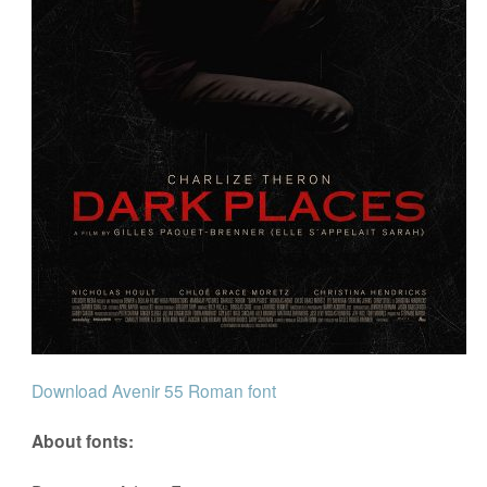
Download Avenir 55 Roman font
About fonts: