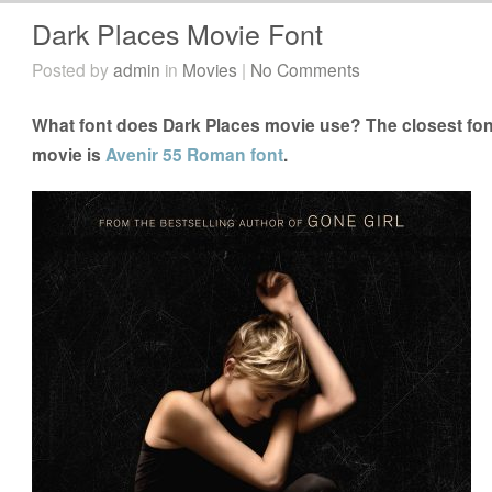
Dark Places Movie Font
Posted by
admin
in
Movies
|
No Comments
What font does Dark Places movie use? The closest font
movie is
Avenir 55 Roman font
.