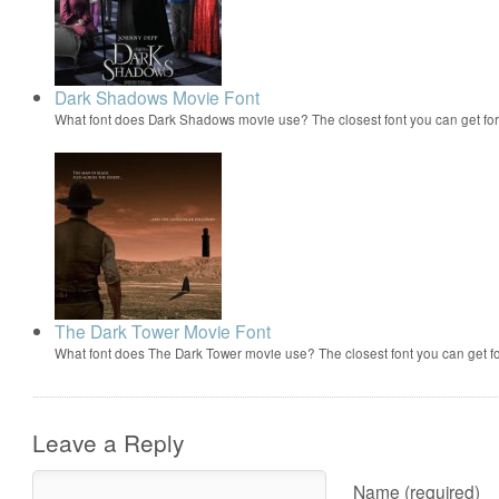
Dark Shadows Movie Font
What font does Dark Shadows movie use? The closest font you can get fo
The Dark Tower Movie Font
What font does The Dark Tower movie use? The closest font you can get f
Leave a Reply
Name (required)