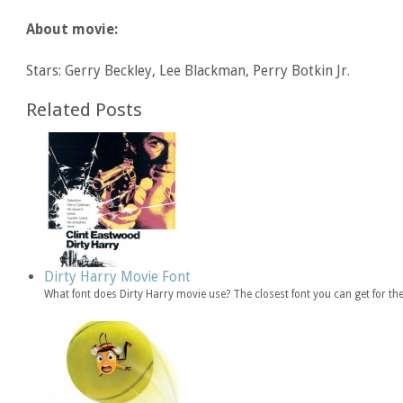
About movie:
Stars: Gerry Beckley, Lee Blackman, Perry Botkin Jr.
Related Posts
Dirty Harry Movie Font
What font does Dirty Harry movie use? The closest font you can get for th