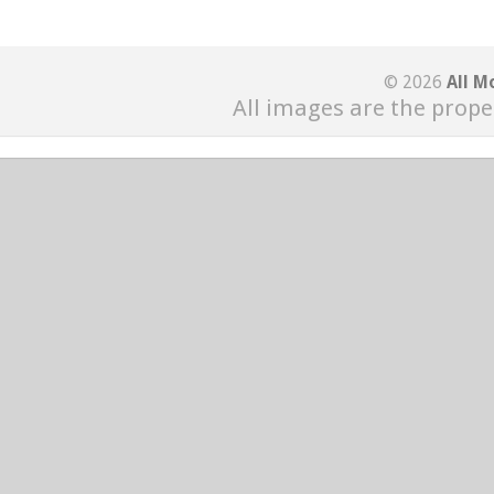
© 2026
All M
All images are the prope