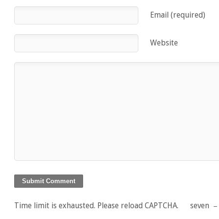
Email (required)
Website
Time limit is exhausted. Please reload CAPTCHA.
seven