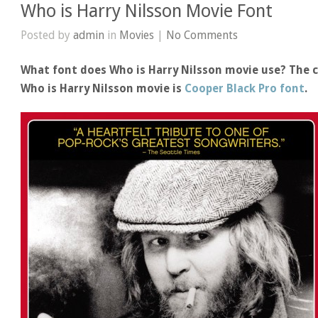
Who is Harry Nilsson Movie Font
Posted by
admin
in
Movies
|
No Comments
What font does Who is Harry Nilsson movie use? The c
Who is Harry Nilsson movie is
Cooper Black Pro font
.