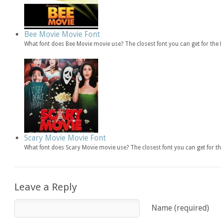
Bee Movie Movie Font
What font does Bee Movie movie use? The closest font you can get for th
Scary Movie Movie Font
What font does Scary Movie movie use? The closest font you can get for 
Leave a Reply
Name (required)