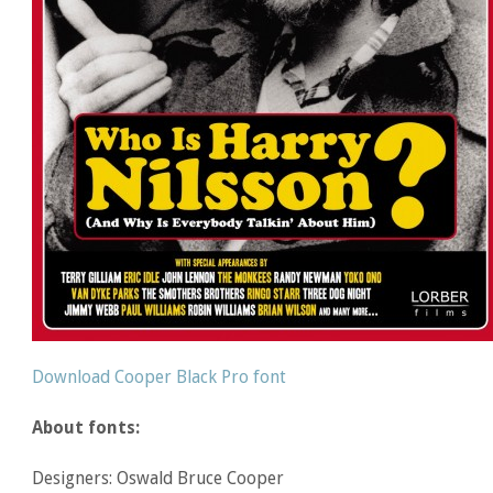
Download Cooper Black Pro font
About fonts:
Designers: Oswald Bruce Cooper