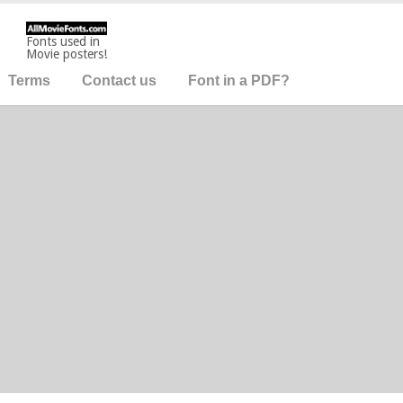
Fonts used in
Movie posters!
Terms
Contact us
Font in a PDF?