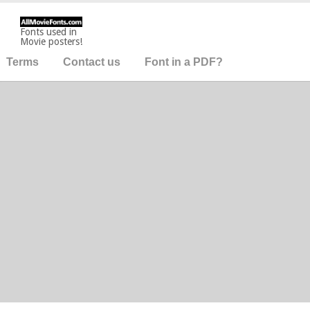
Fonts used in
Movie posters!
Terms
Contact us
Font in a PDF?