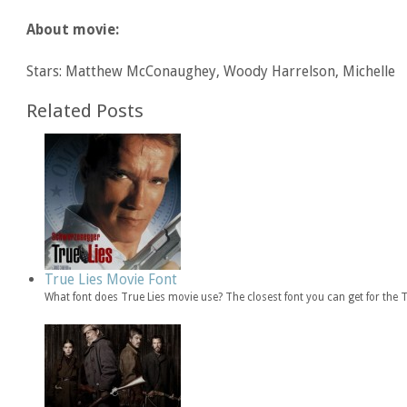
About movie:
Stars: Matthew McConaughey, Woody Harrelson, Michelle
Related Posts
True Lies Movie Font
What font does True Lies movie use? The closest font you can get for the