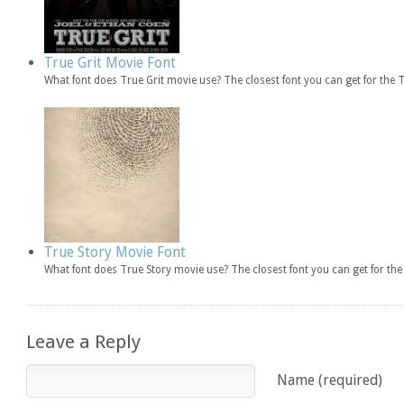
True Grit Movie Font
What font does True Grit movie use? The closest font you can get for the
True Story Movie Font
What font does True Story movie use? The closest font you can get for t
Leave a Reply
Name (required)