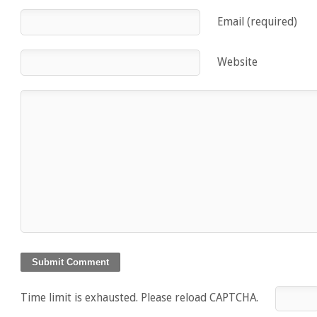
Email (required)
Website
Time limit is exhausted. Please reload CAPTCHA.