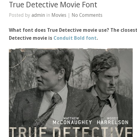
True Detective Movie Font
Posted by
admin
in
Movies
|
No Comments
What font does True Detective movie use? The closest
Detective movie is
Conduit Bold font
.