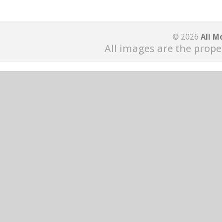
© 2026
All M
All images are the prope