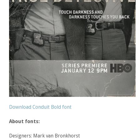
Download Conduit Bold font
About fonts:
Designers: Mark van Bronkhorst