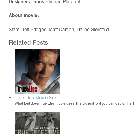
Designers: Frank Hinman Pierpont
About movie:
Stars: Jeff Bridges, Matt Damon, Hailee Steinfeld
Related Posts
True Lies Movie Font
What font does True Lies movie use? The closest font you can get for the