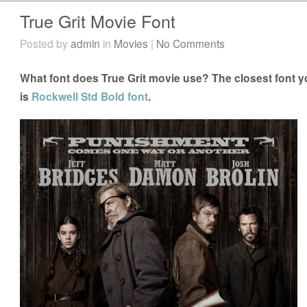
True Grit Movie Font
Posted by
admin
in
Movies
|
No Comments
What font does True Grit movie use? The closest font yo
is
Rockwell Std Bold font
.