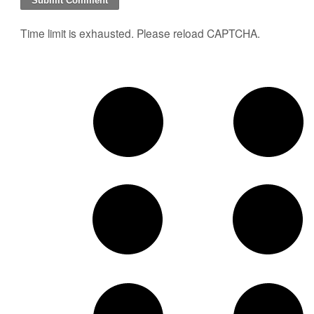
Time limit is exhausted. Please reload CAPTCHA.