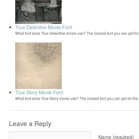
True Detective Movie Font
What font does True Detective movie use? The closest font you can get fo
True Story Movie Font
What font does True Story movie use? The closest font you can get for th
Leave a Reply
Name (required)