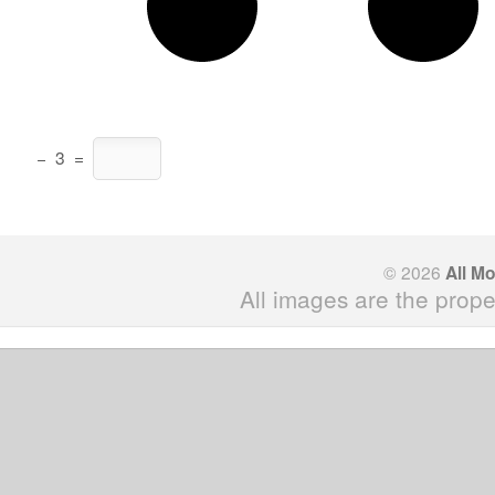
−
3
=
© 2026
All M
All images are the prope