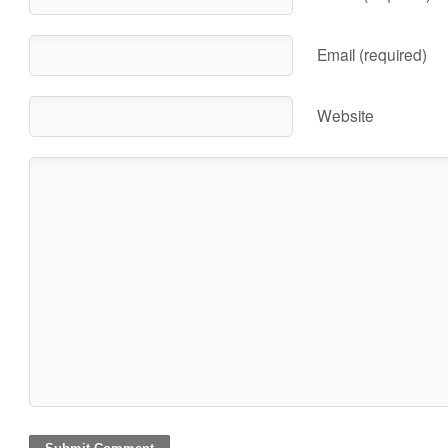
Email (required)
Website