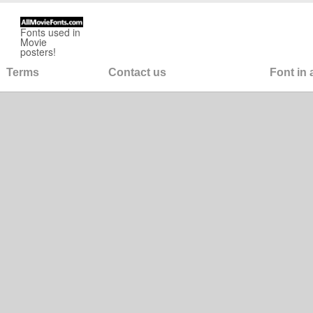
Fonts used in
Movie
posters!
Terms
Contact us
Font in