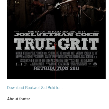
Download Rockwell Std Bold font
About fonts: