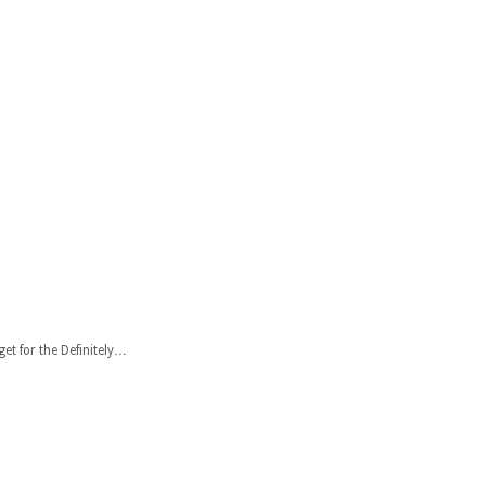
et for the Definitely…