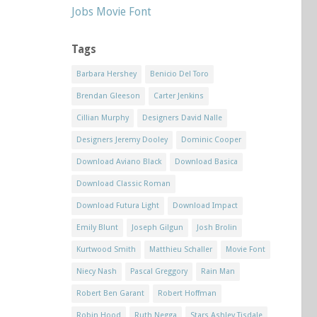
Jobs Movie Font
Tags
Barbara Hershey
Benicio Del Toro
Brendan Gleeson
Carter Jenkins
Cillian Murphy
Designers David Nalle
Designers Jeremy Dooley
Dominic Cooper
Download Aviano Black
Download Basica
Download Classic Roman
Download Futura Light
Download Impact
Emily Blunt
Joseph Gilgun
Josh Brolin
Kurtwood Smith
Matthieu Schaller
Movie Font
Niecy Nash
Pascal Greggory
Rain Man
Robert Ben Garant
Robert Hoffman
Robin Hood
Ruth Negga
Stars Ashley Tisdale