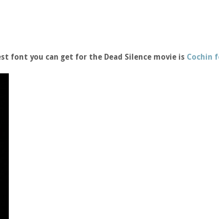
st font you can get for the Dead Silence movie is
Cochin 