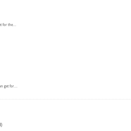
et for the…
an get for…
d)