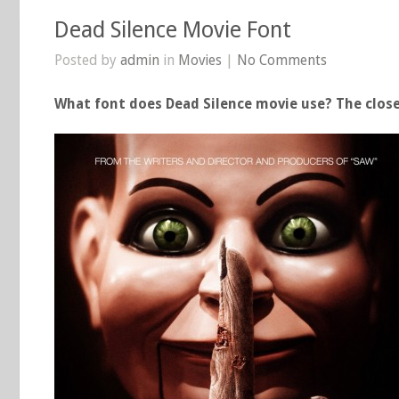
Dead Silence Movie Font
Posted by
admin
in
Movies
|
No Comments
What font does Dead Silence movie use? The close