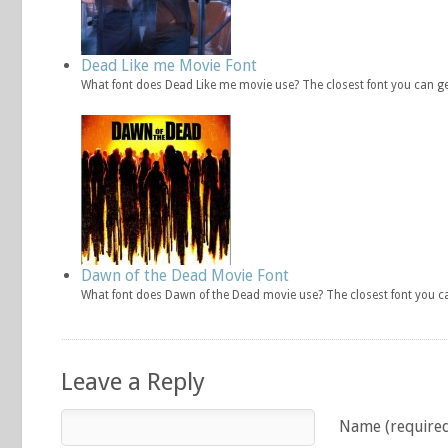
Dead Like me Movie Font
What font does Dead Like me movie use? The closest font you can g
Dawn of the Dead Movie Font
What font does Dawn of the Dead movie use? The closest font you c
Leave a Reply
Name (require