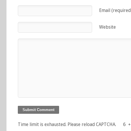
Email (required
Website
Time limit is exhausted. Please reload CAPTCHA.
6