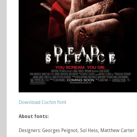
Download Cochin font
About fonts:
Designers: Georges Peignot, Sol Hess, Matthew Carter