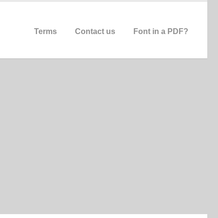
Terms
Contact us
Font in a PDF?