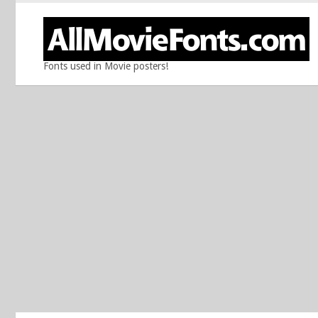
Fonts used in Movie posters!