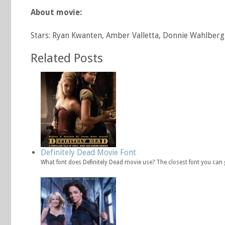
About movie:
Stars: Ryan Kwanten, Amber Valletta, Donnie Wahlberg
Related Posts
Definitely Dead Movie Font
What font does Definitely Dead movie use? The closest font you can g