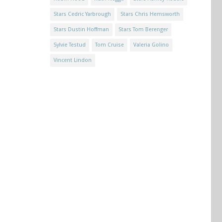
Stars Cedric Yarbrough
Stars Chris Hemsworth
Stars Dustin Hoffman
Stars Tom Berenger
Sylvie Testud
Tom Cruise
Valeria Golino
Vincent Lindon