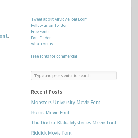
Tweet about AllMovieFonts.com
Follow us on Twitter
Free Fonts
font
.
Font Finder
What Font Is
Free fonts for commercial
Recent Posts
Monsters University Movie Font
Horns Movie Font
The Doctor Blake Mysteries Movie Font
Riddick Movie Font