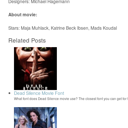
Designers: Michael Hagemann
About movie:
Stars: Maja Muhlack, Katrine Beck Ibsen, Mads Koudal
Related Posts
Dead Silence Movie Font
What font does Dead Silence movie use? The closest font you can get fo