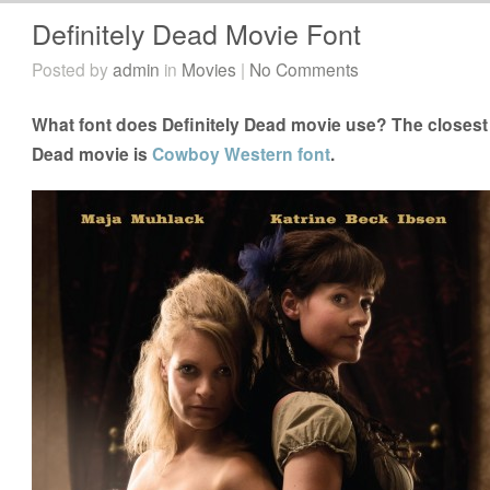
Definitely Dead Movie Font
Posted by
admin
in
Movies
|
No Comments
What font does Definitely Dead movie use? The closest f
Dead movie is
Cowboy Western font
.