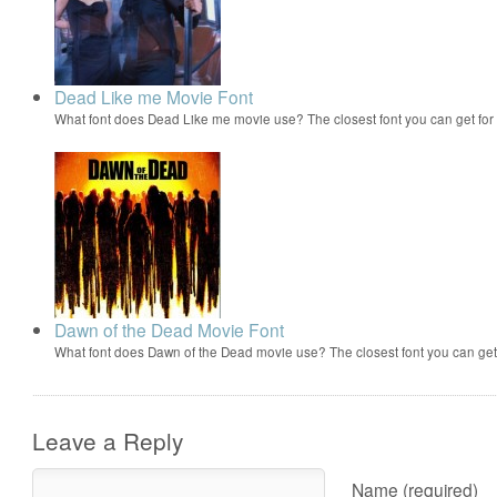
Dead Like me Movie Font
What font does Dead Like me movie use? The closest font you can get fo
Dawn of the Dead Movie Font
What font does Dawn of the Dead movie use? The closest font you can ge
Leave a Reply
Name (required)