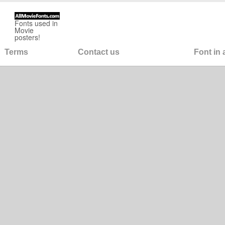
Fonts used in
Movie
posters!
Terms
Contact us
Font in