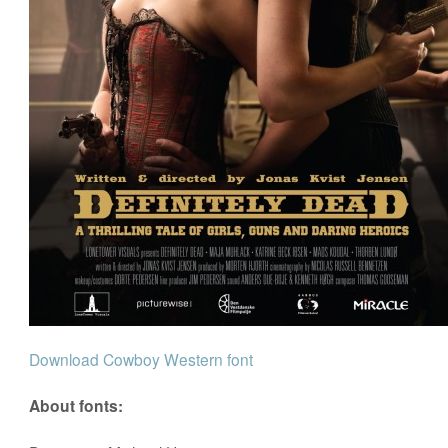
Download Cowboy Western font
About fonts: