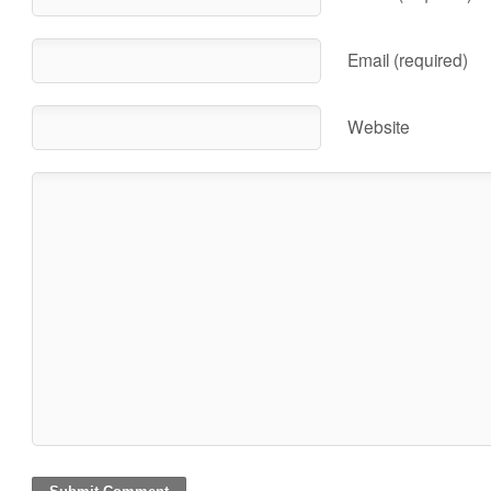
Email (required)
Website