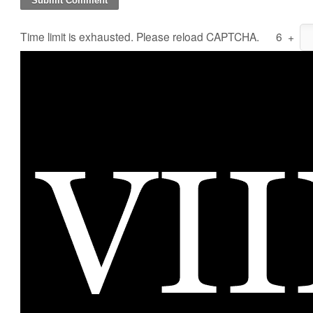
Time limit is exhausted. Please reload CAPTCHA.
6
+