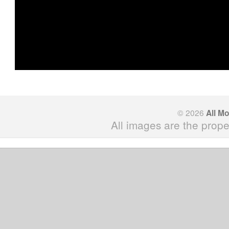
© 2026
All M
All images are the prope