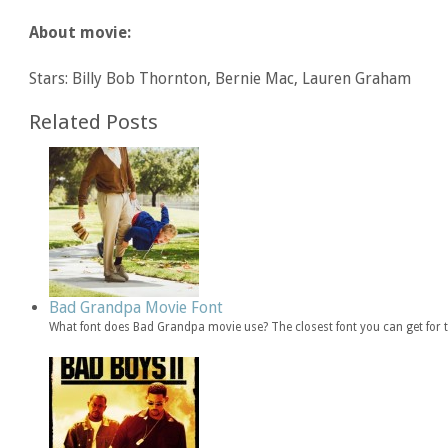
About movie:
Stars: Billy Bob Thornton, Bernie Mac, Lauren Graham
Related Posts
Bad Grandpa Movie Font
What font does Bad Grandpa movie use? The closest font you can get for