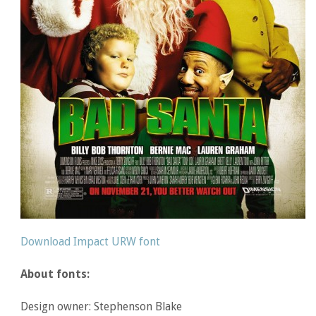
Download Impact URW font
About fonts:
Design owner: Stephenson Blake