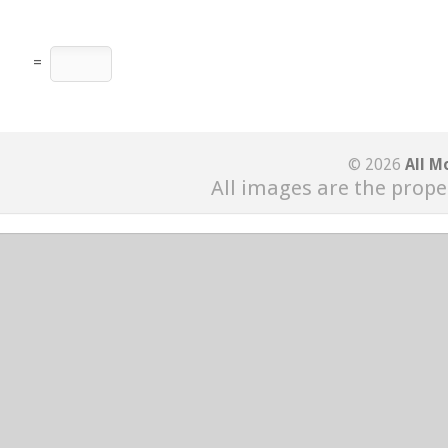
=
© 2026
All M
All images are the prope