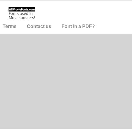
Fonts used in
Movie posters!
Terms
Contact us
Font in a PDF?