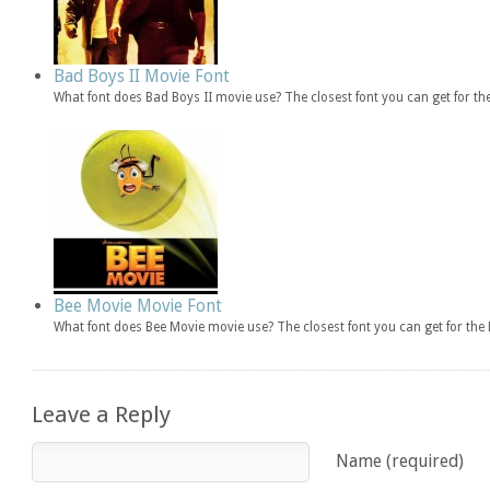
Bad Boys II Movie Font
What font does Bad Boys II movie use? The closest font you can get for t
Bee Movie Movie Font
What font does Bee Movie movie use? The closest font you can get for th
Leave a Reply
Name (required)