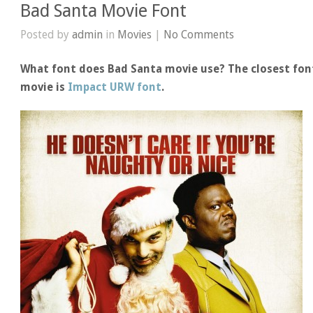
Bad Santa Movie Font
Posted by
admin
in
Movies
|
No Comments
What font does Bad Santa movie use? The closest font
movie is
Impact URW font
.