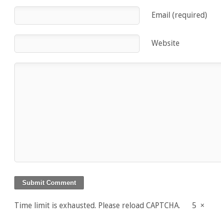
Email (required)
Website
Time limit is exhausted. Please reload CAPTCHA.
5
×