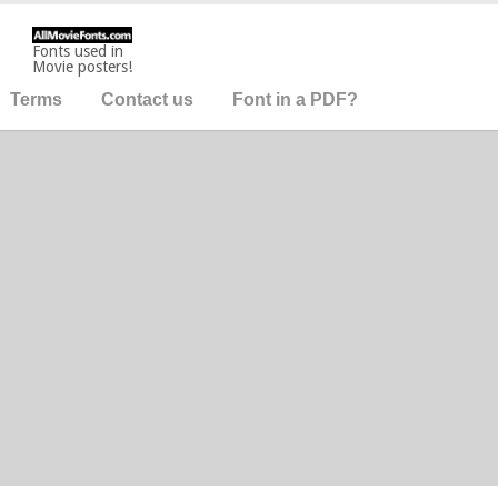
Fonts used in
Movie posters!
Terms
Contact us
Font in a PDF?