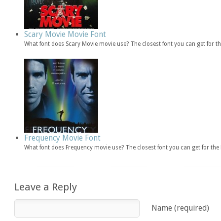
Scary Movie Movie Font
What font does Scary Movie movie use? The closest font you can get for 
Frequency Movie Font
What font does Frequency movie use? The closest font you can get for t
Leave a Reply
Name (required)