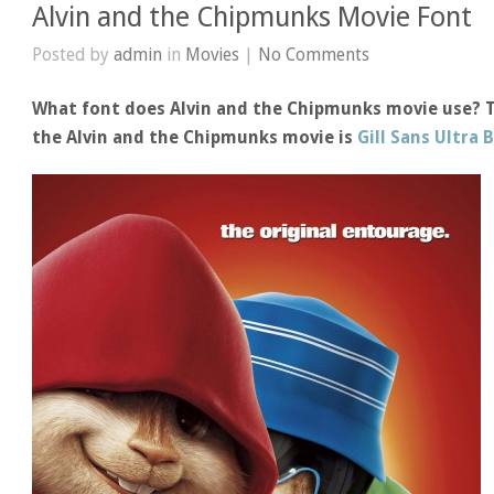
Alvin and the Chipmunks Movie Font
Posted by
admin
in
Movies
|
No Comments
What font does Alvin and the Chipmunks movie use? Th
the Alvin and the Chipmunks movie is
Gill Sans Ultra 