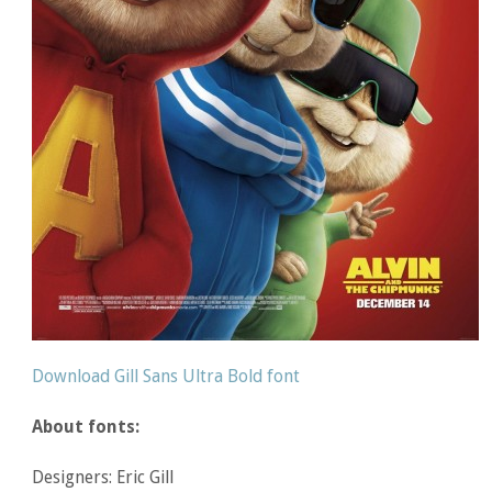
Download Gill Sans Ultra Bold font
About fonts:
Designers: Eric Gill