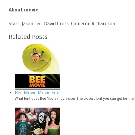
About movie:
Stars: Jason Lee, David Cross, Cameron Richardson
Related Posts
Bee Movie Movie Font
What font does Bee Movie movie use? The closest font you can get for th