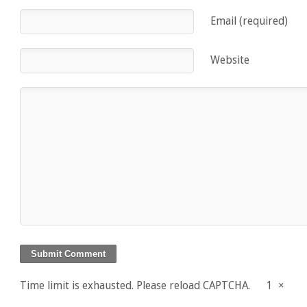
Email (required)
Website
Time limit is exhausted. Please reload CAPTCHA.
1
×