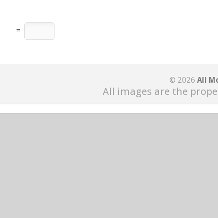
=
© 2026
All M
All images are the prope