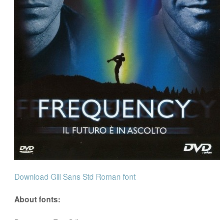
Download Gill Sans Std Roman font
About fonts: