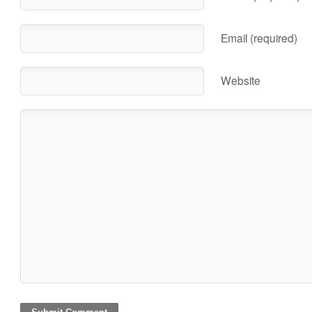
Email (required)
Website