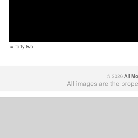
=
forty two
© 2026
All M
All images are the prope