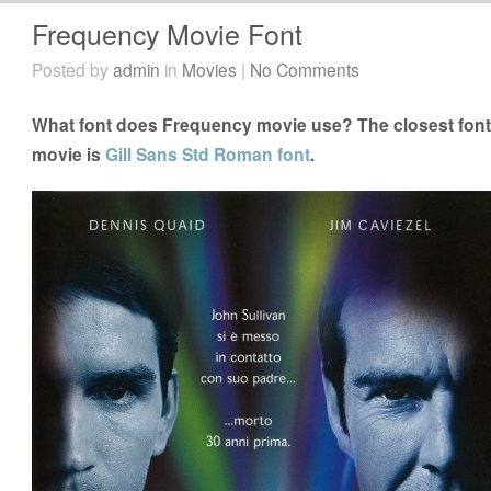
Frequency Movie Font
Posted by
admin
in
Movies
|
No Comments
What font does Frequency movie use? The closest font
movie is
Gill Sans Std Roman font
.