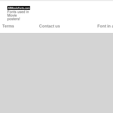
Fonts used in
Movie
posters!
Terms
Contact us
Font in