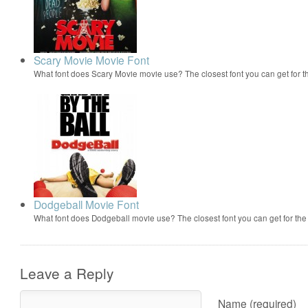
Scary Movie Movie Font
What font does Scary Movie movie use? The closest font you can get for 
Dodgeball Movie Font
What font does Dodgeball movie use? The closest font you can get for t
Leave a Reply
Name (required)