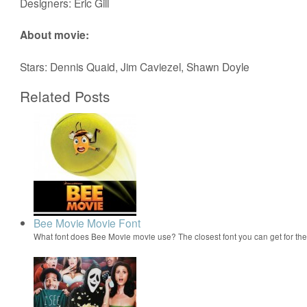
Designers: Eric Gill
About movie:
Stars: Dennis Quaid, Jim Caviezel, Shawn Doyle
Related Posts
Bee Movie Movie Font
What font does Bee Movie movie use? The closest font you can get for t