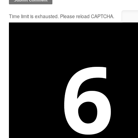
Time limit is exhausted. Please reload CAPTCHA.