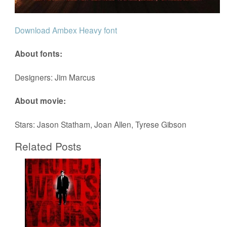
Download Ambex Heavy font
About fonts:
Designers: Jim Marcus
About movie:
Stars: Jason Statham, Joan Allen, Tyrese Gibson
Related Posts