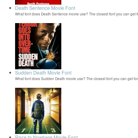
Death Sentence Movie Font
What font does Death Sentence movie use? The closest font you can get 
Sudden Death Movie Font
What font does Sudden Death movie use? The closest font you can get f
Race to Nowhere Movie Font