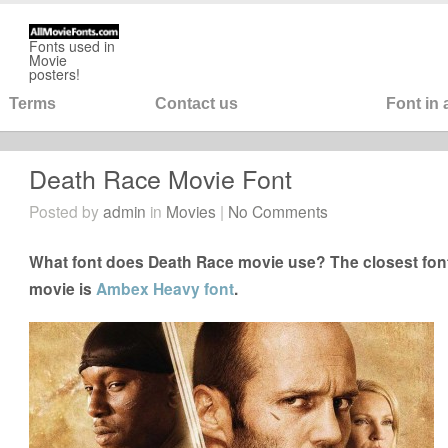
Fonts used in
Movie
posters!
Terms
Contact us
Font in
Death Race Movie Font
Posted by
admin
in
Movies
|
No Comments
What font does Death Race movie use? The closest font
movie is
Ambex Heavy font
.