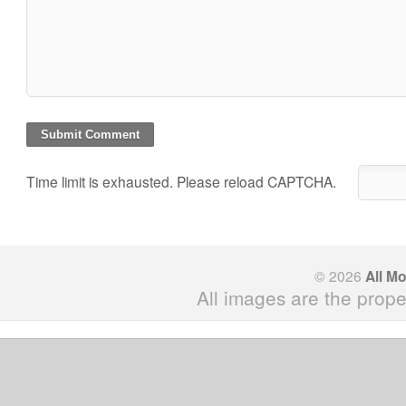
Time limit is exhausted. Please reload CAPTCHA.
© 2026
All M
All images are the prope