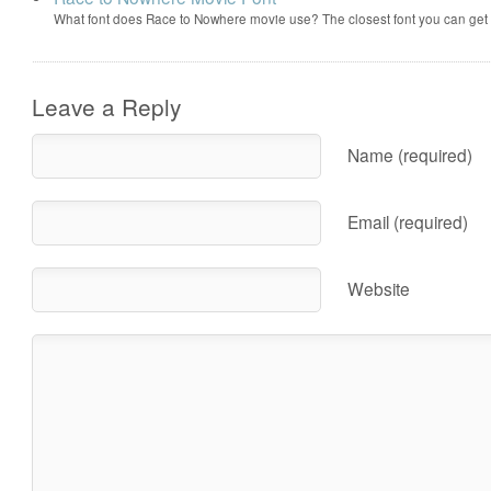
What font does Race to Nowhere movie use? The closest font you can get
Leave a Reply
Name (required)
Email (required)
Website