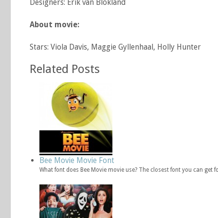
Designers: Erik van Blokland
About movie:
Stars: Viola Davis, Maggie Gyllenhaal, Holly Hunter
Related Posts
Bee Movie Movie Font
What font does Bee Movie movie use? The closest font you can get f