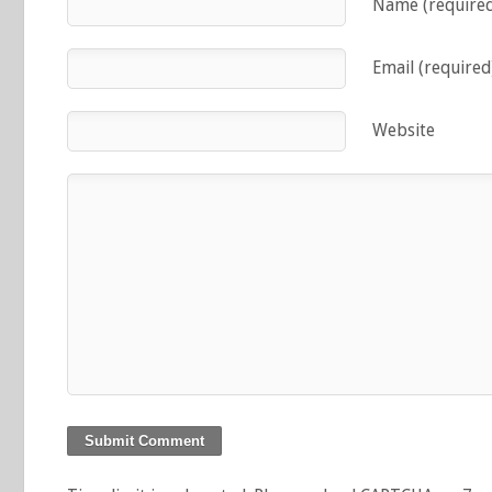
Name (require
Email (required
Website