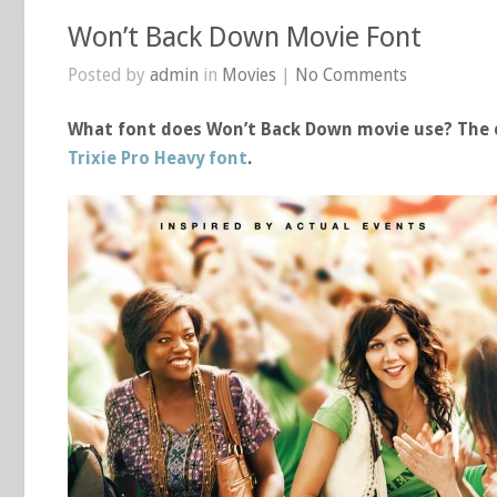
Won’t Back Down Movie Font
Posted by
admin
in
Movies
|
No Comments
What font does Won’t Back Down movie use? The c
Trixie Pro Heavy font
.