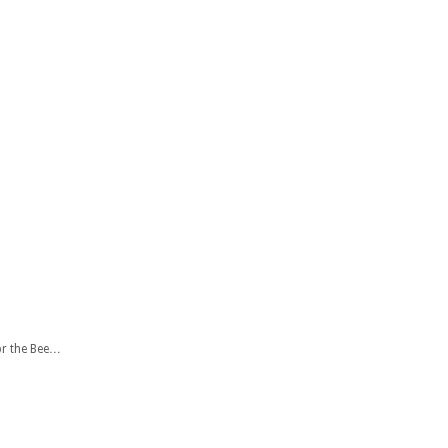
or the Bee…