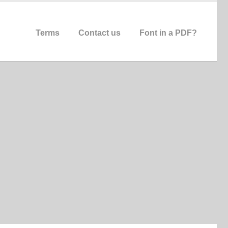
Terms
Contact us
Font in a PDF?