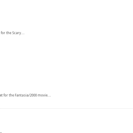
 for the Scary…
et for the Fantasia/2000 movie…