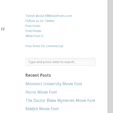
Tweet about AllMovieFonts.com
Follow us on Twitter
Free Fonts
s
FF
Font Finder
What Font Is
Free fonts for commercial
Recent Posts
Monsters University Movie Font
Horns Movie Font
The Doctor Blake Mysteries Movie Font
Riddick Movie Font