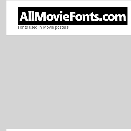
Fonts used in Movie posters!