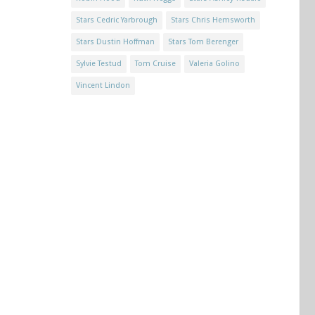
Stars Cedric Yarbrough
Stars Chris Hemsworth
Stars Dustin Hoffman
Stars Tom Berenger
Sylvie Testud
Tom Cruise
Valeria Golino
Vincent Lindon