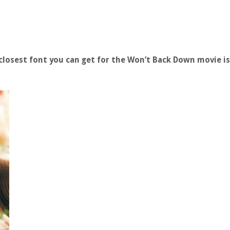
losest font you can get for the Won’t Back Down movie i