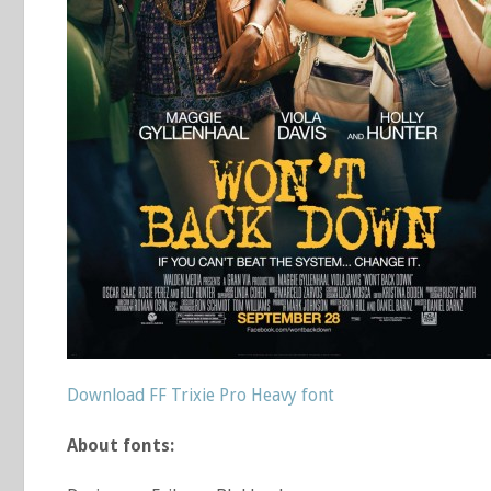
Download FF Trixie Pro Heavy font
About fonts: