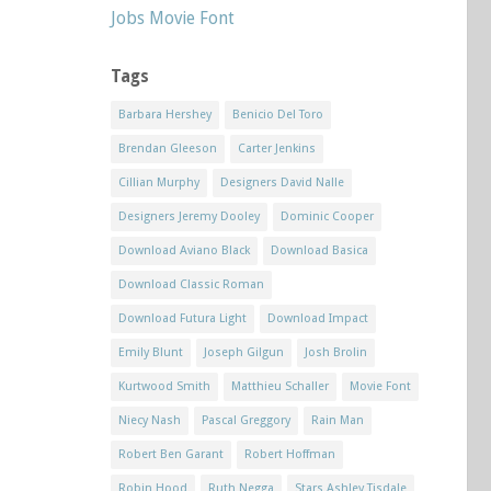
Jobs Movie Font
Tags
Barbara Hershey
Benicio Del Toro
Brendan Gleeson
Carter Jenkins
Cillian Murphy
Designers David Nalle
Designers Jeremy Dooley
Dominic Cooper
Download Aviano Black
Download Basica
Download Classic Roman
Download Futura Light
Download Impact
Emily Blunt
Joseph Gilgun
Josh Brolin
Kurtwood Smith
Matthieu Schaller
Movie Font
Niecy Nash
Pascal Greggory
Rain Man
Robert Ben Garant
Robert Hoffman
Robin Hood
Ruth Negga
Stars Ashley Tisdale