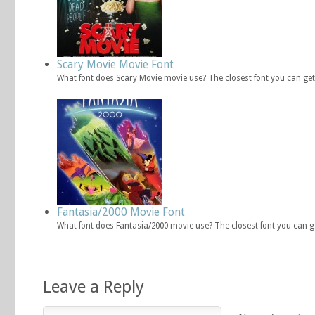
Scary Movie Movie Font
What font does Scary Movie movie use? The closest font you can get
Fantasia/2000 Movie Font
What font does Fantasia/2000 movie use? The closest font you can g
Leave a Reply