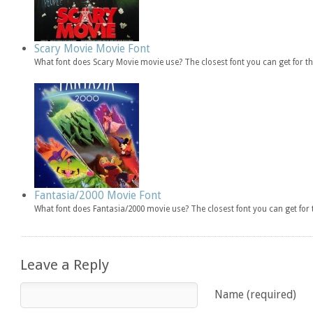
Scary Movie Movie Font
What font does Scary Movie movie use? The closest font you can get for 
Fantasia/2000 Movie Font
What font does Fantasia/2000 movie use? The closest font you can get fo
Leave a Reply
Name (required)