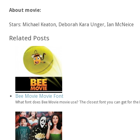
About movie:
Stars: Michael Keaton, Deborah Kara Unger, Ian McNeice
Related Posts
Bee Movie Movie Font
What font does Bee Movie movie use? The closest font you can get for th