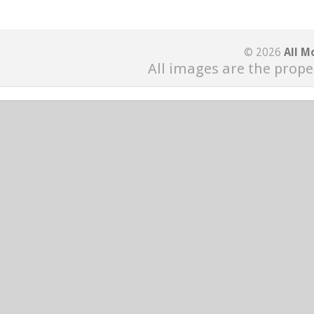
© 2026
All M
All images are the prope