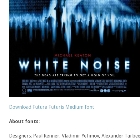
Download Futura Futuris Medium font
About fonts:
Designers: Paul Renner, Vladimir Yefimov, Alexander Tarbe