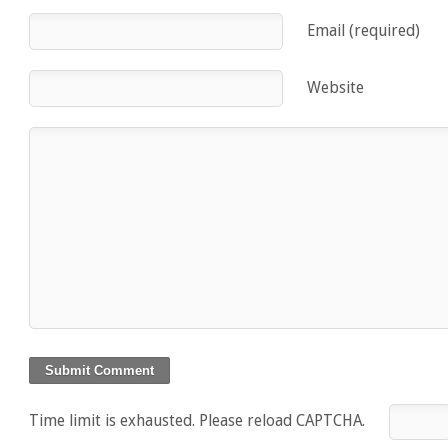
Email (required)
Website
Time limit is exhausted. Please reload CAPTCHA.