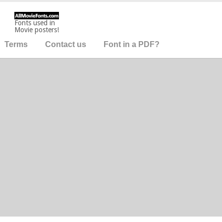
Fonts used in
Movie posters!
Terms
Contact us
Font in a PDF?