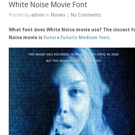
White Noise Movie Font
Posted by
admin
in
Movies
|
No Comments
What font does White Noise movie use? The closest fo
Noise movie is
Futura Futuris Medium font
.