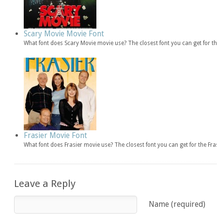
Scary Movie Movie Font
What font does Scary Movie movie use? The closest font you can get for 
Frasier Movie Font
What font does Frasier movie use? The closest font you can get for the F
Leave a Reply
Name (required)