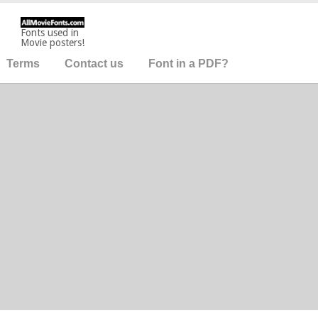
Fonts used in
Movie posters!
Terms
Contact us
Font in a PDF?