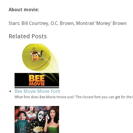
About movie:
Stars: Bill Courtney, O.C. Brown, Montrail ‘Money’ Brown
Related Posts
Bee Movie Movie Font
What font does Bee Movie movie use? The closest font you can get for th