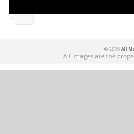
=
© 2026
All M
All images are the prope