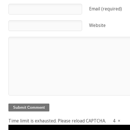
Email (required)
Website
Time limit is exhausted. Please reload CAPTCHA.
4
×