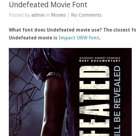
Undefeated Movie Font
Posted by
admin
in
Movies
|
No Comments
What font does Undefeated movie use? The closest fo
Undefeated movie is
Impact URW font
.