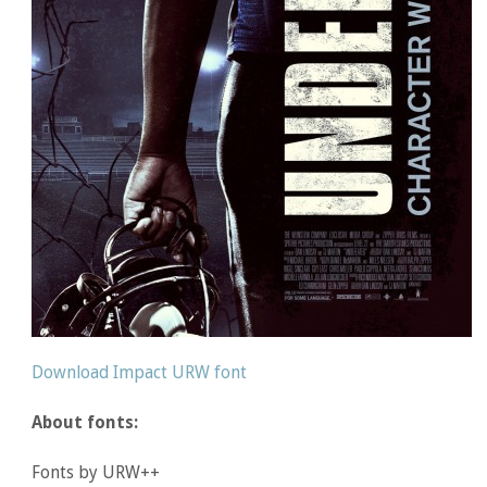
Download Impact URW font
About fonts:
Fonts by URW++