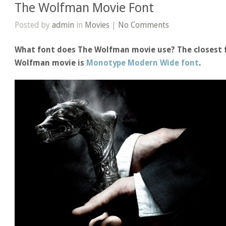
The Wolfman Movie Font
Posted by
admin
in
Movies
|
No Comments
What font does The Wolfman movie use? The closest f
Wolfman movie is
Monotype Modern Wide font
.