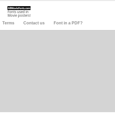
Fonts used in
Movie posters!
Terms
Contact us
Font in a PDF?