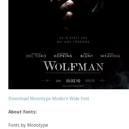
Download Monotype Modern Wide font
About fonts:
Fonts by Monotype