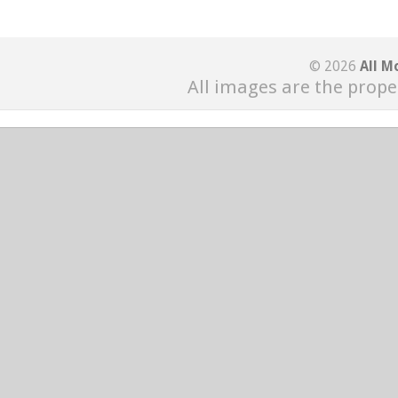
© 2026
All M
All images are the prope