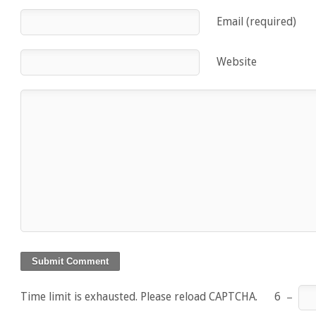
Email (required)
Website
Time limit is exhausted. Please reload CAPTCHA.
6
−