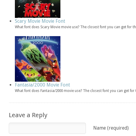
Scary Movie Movie Font
What font does Scary Movie movie use? The closest font you can get for 
Fantasia/2000 Movie Font
What font does Fantasia/2000 movie use? The closest font you can get fo
Leave a Reply
Name (required)