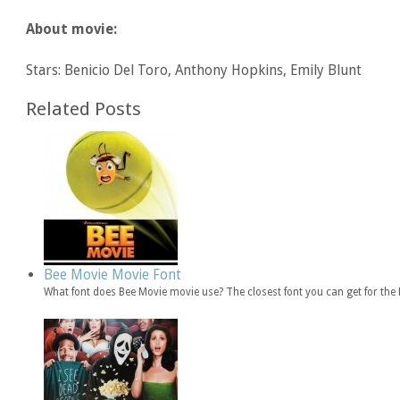
About movie:
Stars: Benicio Del Toro, Anthony Hopkins, Emily Blunt
Related Posts
Bee Movie Movie Font
What font does Bee Movie movie use? The closest font you can get for th