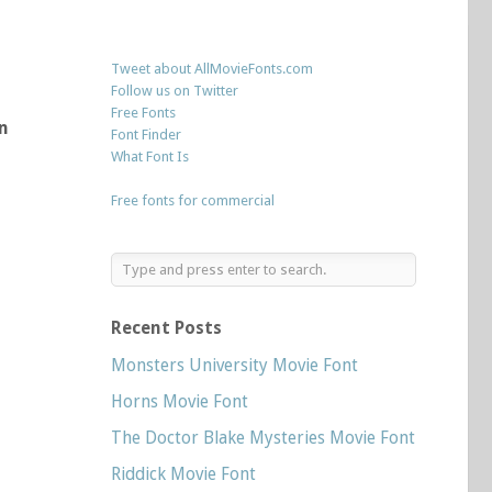
Tweet about AllMovieFonts.com
Follow us on Twitter
Free Fonts
n
Font Finder
What Font Is
Free fonts for commercial
Recent Posts
Monsters University Movie Font
Horns Movie Font
The Doctor Blake Mysteries Movie Font
Riddick Movie Font