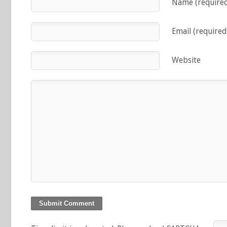
Name (require
Email (required
Website