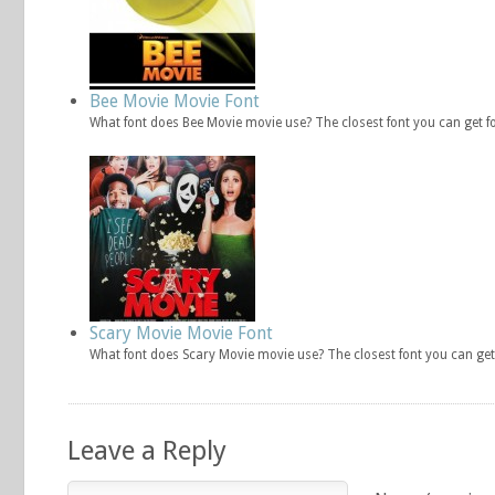
Bee Movie Movie Font
What font does Bee Movie movie use? The closest font you can get f
Scary Movie Movie Font
What font does Scary Movie movie use? The closest font you can get
Leave a Reply