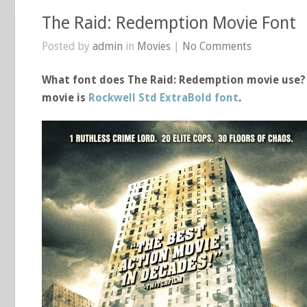
The Raid: Redemption Movie Font
Posted by
admin
in
Movies
|
No Comments
What font does The Raid: Redemption movie use? 
movie is
Rockwell Std ExtraBold font
.