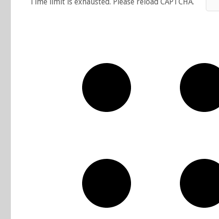
Time limit is exhausted. Please reload CAPTCHA.