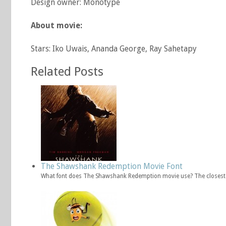
Design owner: Monotype
About movie:
Stars: Iko Uwais, Ananda George, Ray Sahetapy
Related Posts
The Shawshank Redemption Movie Font
What font does The Shawshank Redemption movie use? The closest 