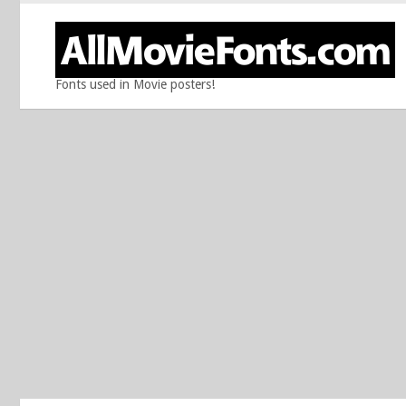
Fonts used in Movie posters!