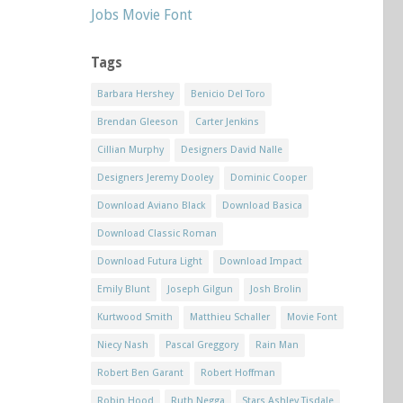
Jobs Movie Font
Tags
Barbara Hershey
Benicio Del Toro
Brendan Gleeson
Carter Jenkins
Cillian Murphy
Designers David Nalle
Designers Jeremy Dooley
Dominic Cooper
Download Aviano Black
Download Basica
Download Classic Roman
Download Futura Light
Download Impact
Emily Blunt
Joseph Gilgun
Josh Brolin
Kurtwood Smith
Matthieu Schaller
Movie Font
Niecy Nash
Pascal Greggory
Rain Man
Robert Ben Garant
Robert Hoffman
Robin Hood
Ruth Negga
Stars Ashley Tisdale