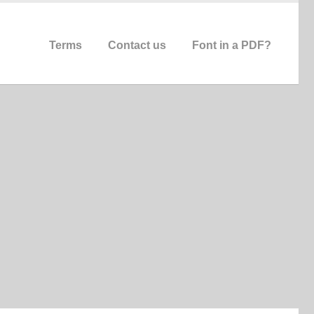
Terms
Contact us
Font in a PDF?