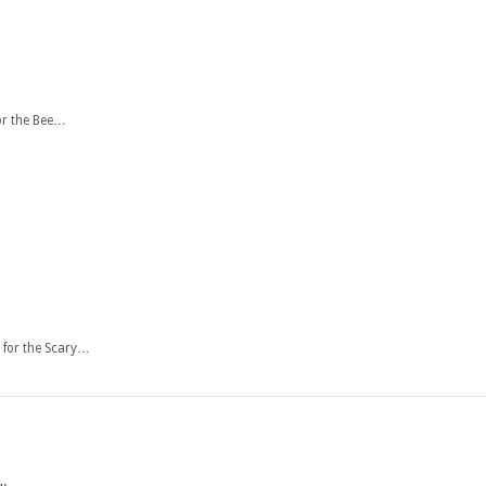
or the Bee…
 for the Scary…