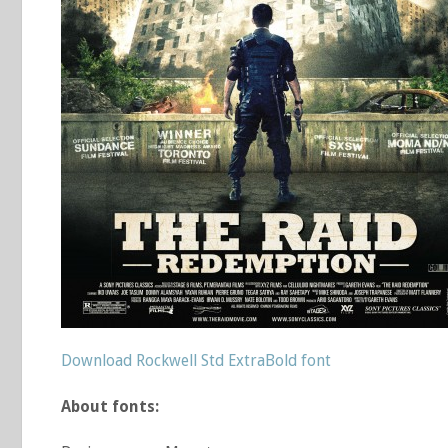
Download Rockwell Std ExtraBold font
About fonts: