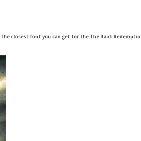
The closest font you can get for the The Raid: Redemptio