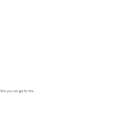
font you can get for the…