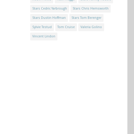
Stars Cedric Yarbrough
Stars Chris Hemsworth
Stars Dustin Hoffman
Stars Tom Berenger
Sylvie Testud
Tom Cruise
Valeria Golino
Vincent Lindon