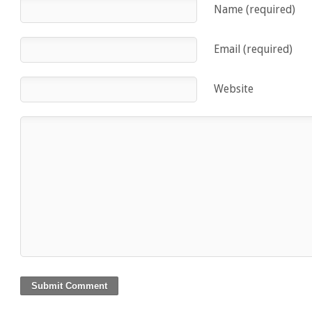
Name (required)
Email (required)
Website