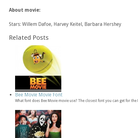
About movie:
Stars: Willem Dafoe, Harvey Keitel, Barbara Hershey
Related Posts
Bee Movie Movie Font
What font does Bee Movie movie use? The closest font you can get for th