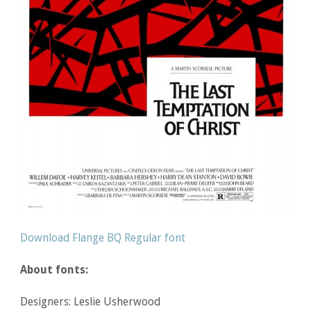
Download Flange BQ Regular font
About fonts:
Designers: Leslie Usherwood