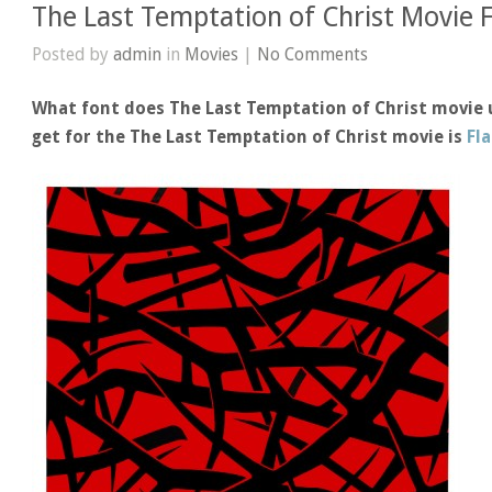
The Last Temptation of Christ Movie 
Posted by
admin
in
Movies
|
No Comments
What font does The Last Temptation of Christ movie 
get for the The Last Temptation of Christ movie is
Fl