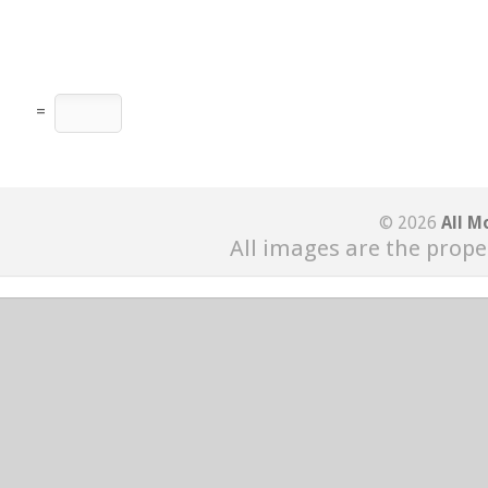
=
© 2026
All M
All images are the prope