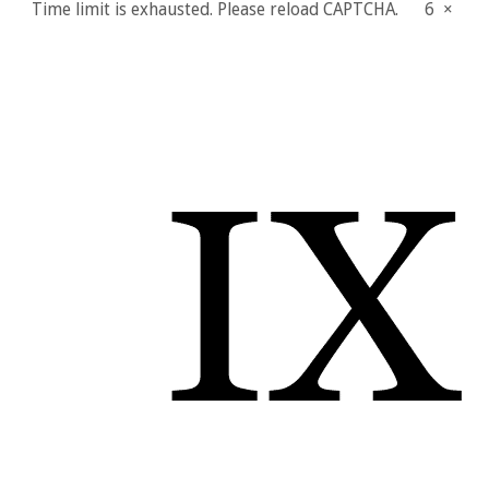
Time limit is exhausted. Please reload CAPTCHA.
6
×