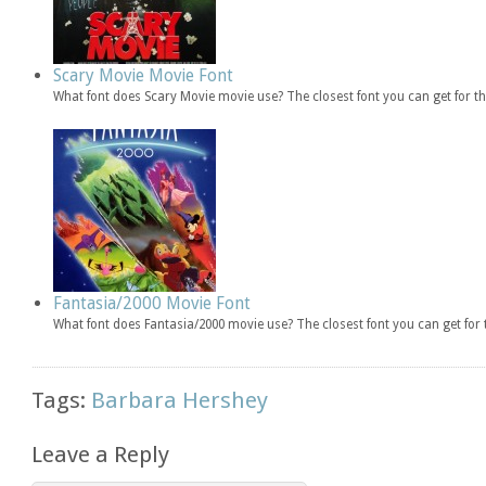
Scary Movie Movie Font
What font does Scary Movie movie use? The closest font you can get for 
Fantasia/2000 Movie Font
What font does Fantasia/2000 movie use? The closest font you can get fo
Tags:
Barbara Hershey
Leave a Reply