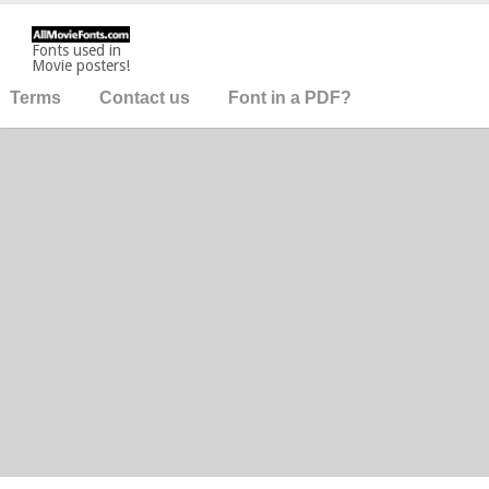
Fonts used in
Movie posters!
Terms
Contact us
Font in a PDF?