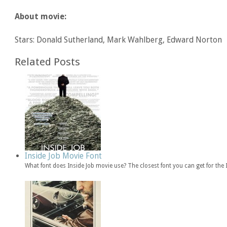
About movie:
Stars: Donald Sutherland, Mark Wahlberg, Edward Norton
Related Posts
Inside Job Movie Font
What font does Inside Job movie use? The closest font you can get for the