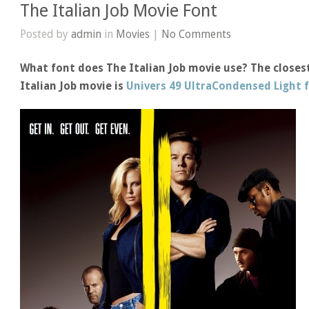
The Italian Job Movie Font
Posted by
admin
in
Movies
|
No Comments
What font does The Italian Job movie use? The closest
Italian Job movie is
Univers 49 UltraCondensed Light 