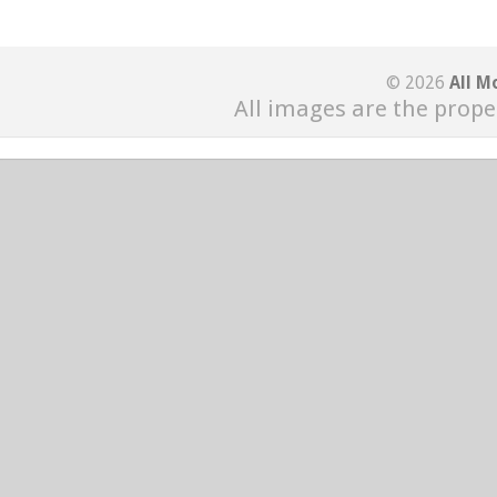
© 2026
All M
All images are the prope