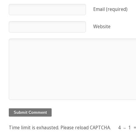
Email (required)
Website
Time limit is exhausted. Please reload CAPTCHA.
4
−
1