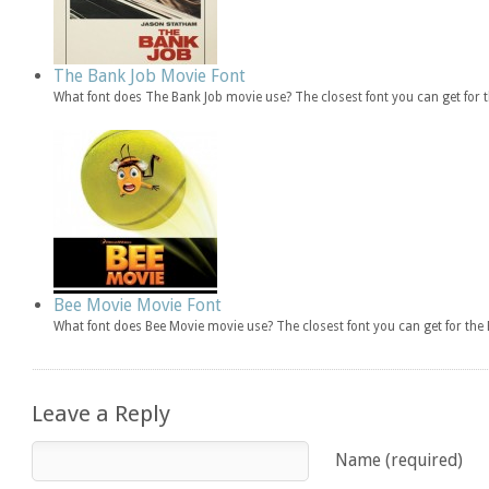
The Bank Job Movie Font
What font does The Bank Job movie use? The closest font you can get for
Bee Movie Movie Font
What font does Bee Movie movie use? The closest font you can get for th
Leave a Reply
Name (required)