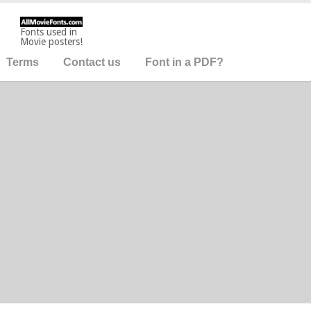
Fonts used in
Movie posters!
Terms
Contact us
Font in a PDF?