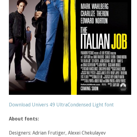
Download Univers 49 UltraCondensed Light font
About fonts:
Designers: Adrian Frutiger, Alexei Chekulayev