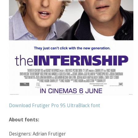
Download Frutiger Pro 95 UltraBlack font
About fonts:
Designers: Adrian Frutiger