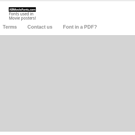
Fonts used in
Movie posters!
Terms
Contact us
Font in a PDF?