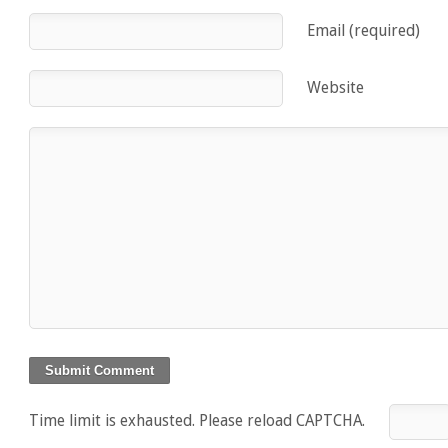
Email (required)
Website
Time limit is exhausted. Please reload CAPTCHA.