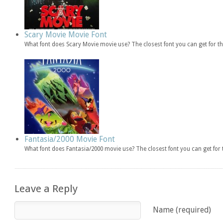
Scary Movie Movie Font
What font does Scary Movie movie use? The closest font you can get for 
Fantasia/2000 Movie Font
What font does Fantasia/2000 movie use? The closest font you can get fo
Leave a Reply
Name (required)