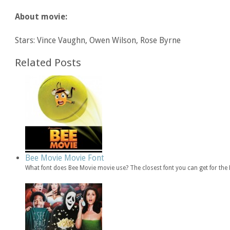
About movie:
Stars: Vince Vaughn, Owen Wilson, Rose Byrne
Related Posts
Bee Movie Movie Font
What font does Bee Movie movie use? The closest font you can get for th