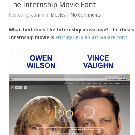
The Internship Movie Font
Posted by
admin
in
Movies
|
No Comments
What font does The Internship movie use? The closest
Internship movie is
Frutiger Pro 95 UltraBlack font
.