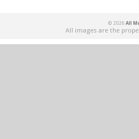
© 2026
All M
All images are the prope