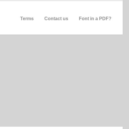
Terms
Contact us
Font in a PDF?