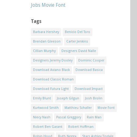
Jobs Movie Font
Tags
Barbara Hershey
Benicio Del Toro
Brendan Gleeson
Carter Jenkins
Cillian Murphy
Designers David Nalle
Designers Jeremy Dooley
Dominic Cooper
Download Aviano Black
Download Basica
Download Classic Roman
Download Futura Light
Download Impact
Emily Blunt
Joseph Gilgun
Josh Brolin
Kurtwood Smith
Matthieu Schaller
Movie Font
Niecy Nash
Pascal Greggory
Rain Man
Robert Ben Garant
Robert Hoffman
Robin Hood
Ruth Negga
Stars Ashley Tisdale