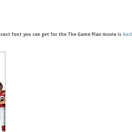
sest font you can get for the The Game Plan movie is
Aac