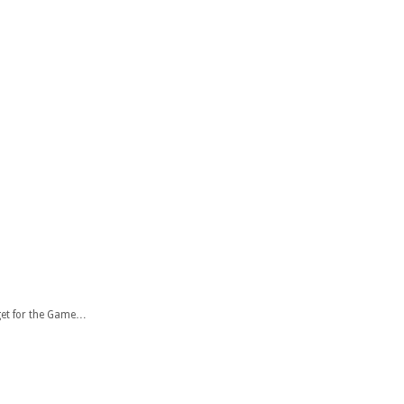
get for the Game…