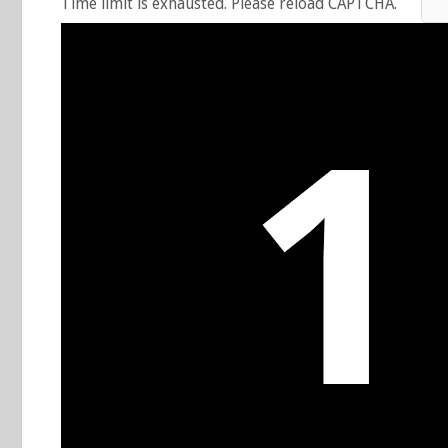
Time limit is exhausted. Please reload CAPTCHA.