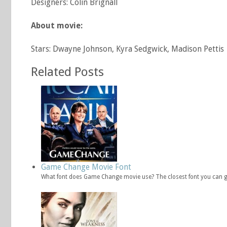
Designers: Colin Brignall
About movie:
Stars: Dwayne Johnson, Kyra Sedgwick, Madison Pettis
Related Posts
Game Change Movie Font
What font does Game Change movie use? The closest font you can 