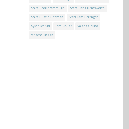
Stars Cedric Yarbrough
Stars Chris Hemsworth
Stars Dustin Hoffman
Stars Tom Berenger
Sylvie Testud
Tom Cruise
Valeria Golino
Vincent Lindon