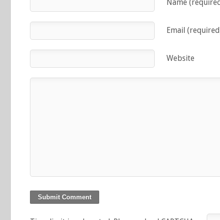
Name (require
Email (required
Website