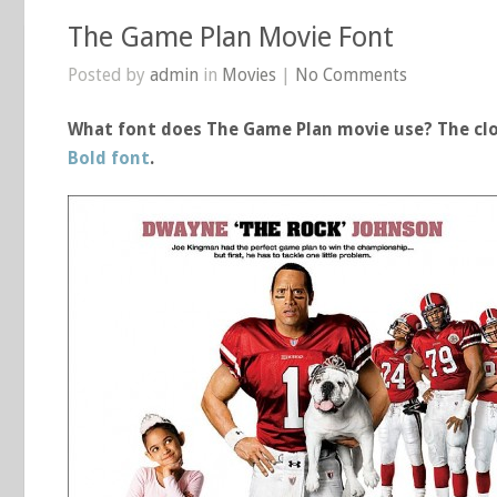
The Game Plan Movie Font
Posted by
admin
in
Movies
|
No Comments
What font does The Game Plan movie use? The clo
Bold font
.