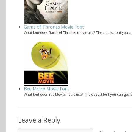
Game of Thrones Movie Font
What font does Game of Thrones movie use? The closest font you ca
Bee Movie Movie Font
What font does Bee Movie movie use? The closest font you can get f
Leave a Reply