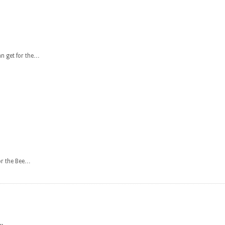
n get for the…
or the Bee…