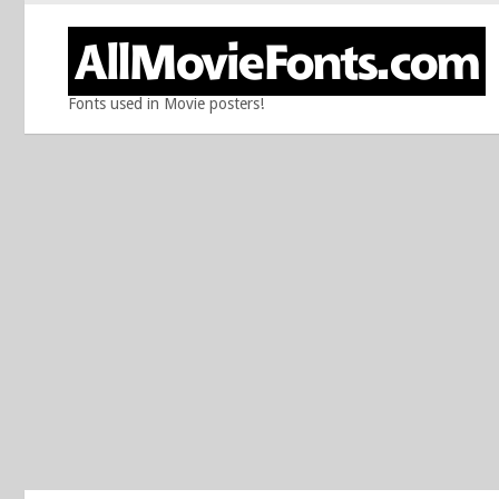
Fonts used in Movie posters!