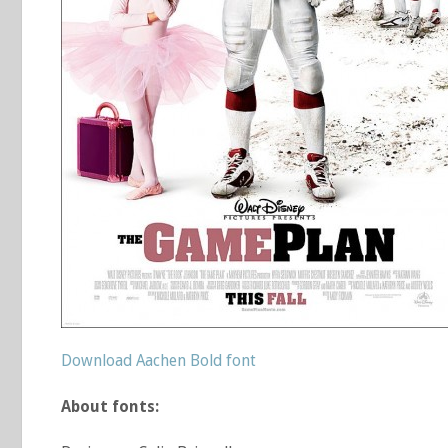
Download Aachen Bold font
About fonts: