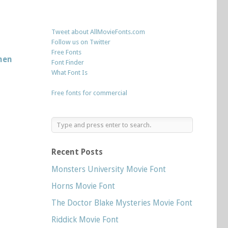
Tweet about AllMovieFonts.com
Follow us on Twitter
Free Fonts
hen
Font Finder
What Font Is
Free fonts for commercial
Recent Posts
Monsters University Movie Font
Horns Movie Font
The Doctor Blake Mysteries Movie Font
Riddick Movie Font