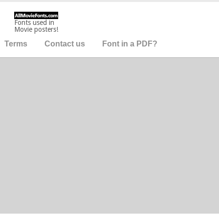
Fonts used in
Movie posters!
Terms
Contact us
Font in a PDF?