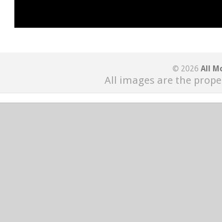
© 2026
All M
All images are the prope