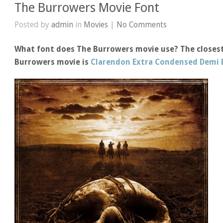
The Burrowers Movie Font
Posted by
admin
in
Movies
|
No Comments
What font does The Burrowers movie use? The closest
Burrowers movie is
Clarendon Extra Condensed Demi 