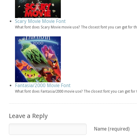
Scary Movie Movie Font
What font does Scary Movie movie use? The closest font you can get for 
Fantasia/2000 Movie Font
What font does Fantasia/2000 movie use? The closest font you can get fo
Leave a Reply
Name (required)