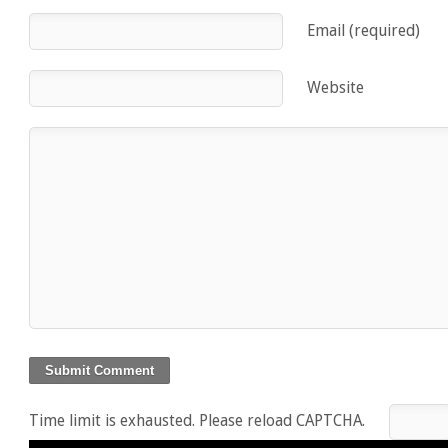
Email (required)
Website
Time limit is exhausted. Please reload CAPTCHA.