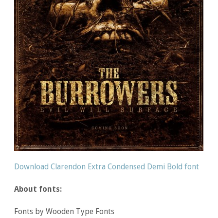
Download Clarendon Extra Condensed Demi Bold font
About fonts:
Fonts by Wooden Type Fonts