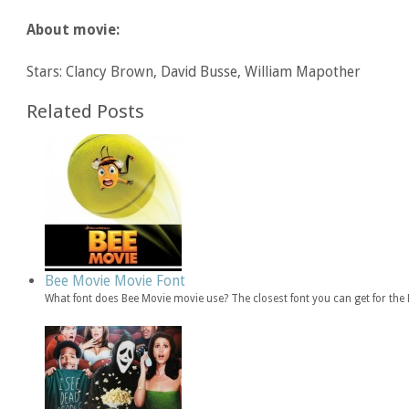
About movie:
Stars: Clancy Brown, David Busse, William Mapother
Related Posts
Bee Movie Movie Font
What font does Bee Movie movie use? The closest font you can get for th