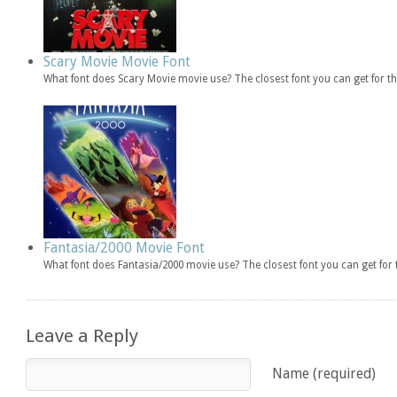
Scary Movie Movie Font
What font does Scary Movie movie use? The closest font you can get for 
Fantasia/2000 Movie Font
What font does Fantasia/2000 movie use? The closest font you can get fo
Leave a Reply
Name (required)