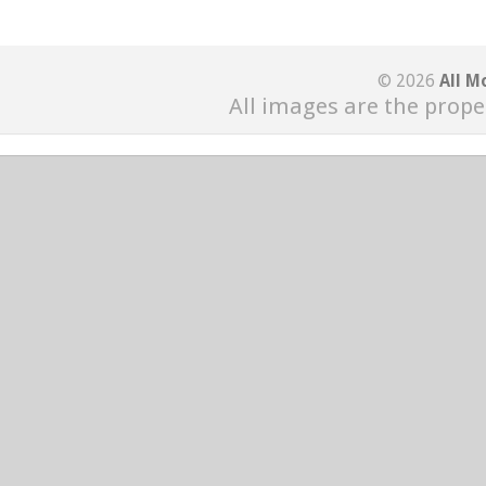
© 2026
All M
All images are the prope