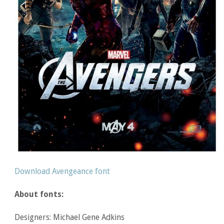
Download Avengeance font
About fonts:
Designers: Michael Gene Adkins