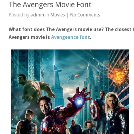
The Avengers Movie Font
Posted by
admin
in
Movies
|
No Comments
What font does The Avengers movie use? The closest f
Avengers movie is
Avengeance font
.