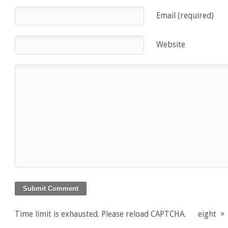
Email (required)
Website
Time limit is exhausted. Please reload CAPTCHA.
eight
×