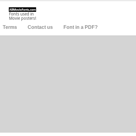
Fonts used in
Movie posters!
Terms
Contact us
Font in a PDF?