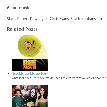
About movie:
Stars: Robert Downey Jr., Chris Evans, Scarlett Johansson
Related Posts
Bee Movie Movie Font
What font does Bee Movie movie use? The closest font you can get for th