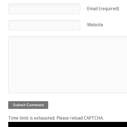
Email (required)
Website
Time limit is exhausted. Please reload CAPTCHA.