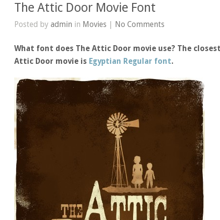
The Attic Door Movie Font
Posted by
admin
in
Movies
|
No Comments
What font does The Attic Door movie use? The closest
Attic Door movie is
Egyptian Regular font
.