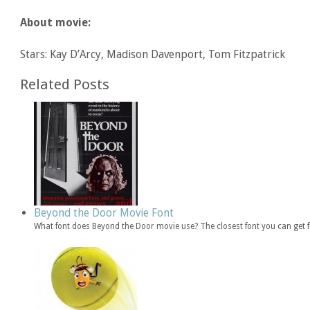
About movie:
Stars: Kay D’Arcy, Madison Davenport, Tom Fitzpatrick
Related Posts
Beyond the Door Movie Font
What font does Beyond the Door movie use? The closest font you can get 