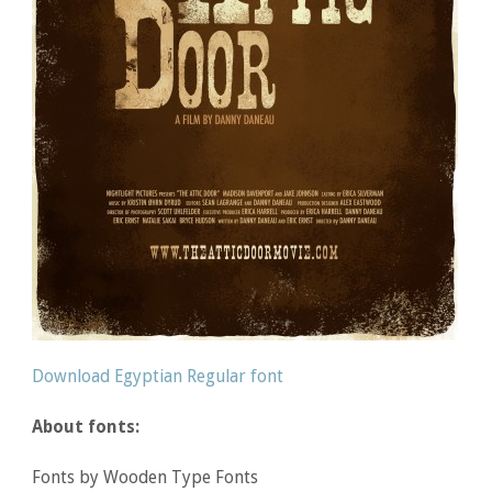
Download Egyptian Regular font
About fonts:
Fonts by Wooden Type Fonts