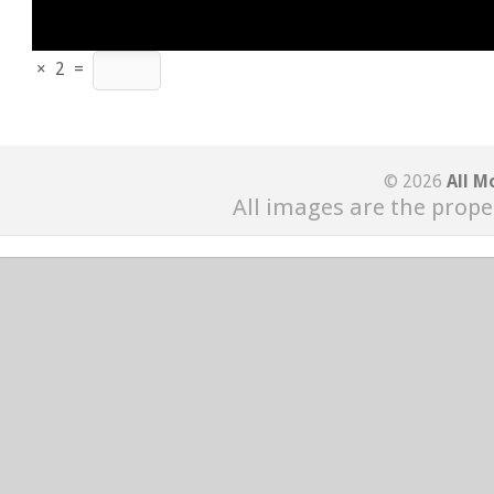
×
2
=
© 2026
All M
All images are the prope