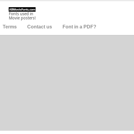
Fonts used in
Movie posters!
Terms
Contact us
Font in a PDF?