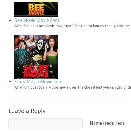
Bee Movie Movie Font
What font does Bee Movie movie use? The closest font you can get for th
Scary Movie Movie Font
What font does Scary Movie movie use? The closest font you can get for 
Leave a Reply
Name (required)