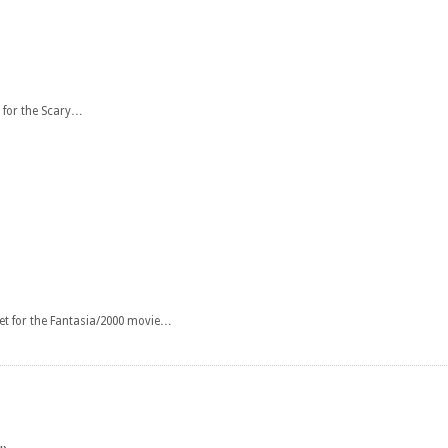
 for the Scary…
et for the Fantasia/2000 movie…