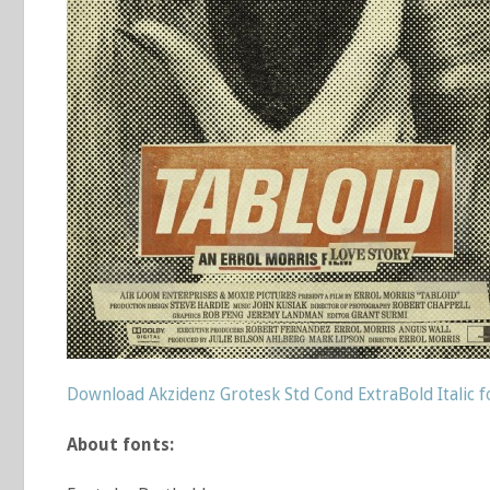
Download Akzidenz Grotesk Std Cond ExtraBold Italic f
About fonts: