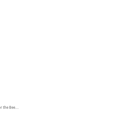
or the Bee…