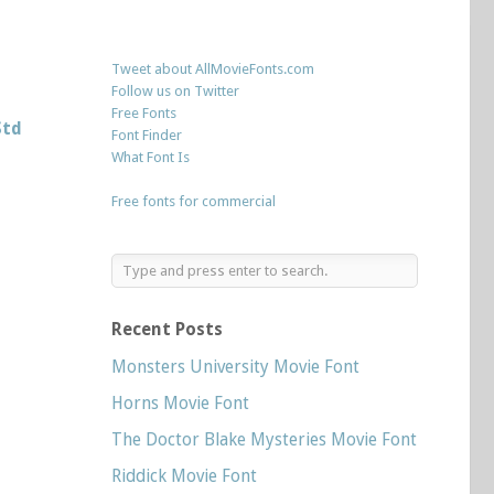
Tweet about AllMovieFonts.com
Follow us on Twitter
Free Fonts
Std
Font Finder
What Font Is
Free fonts for commercial
Recent Posts
Monsters University Movie Font
Horns Movie Font
The Doctor Blake Mysteries Movie Font
Riddick Movie Font