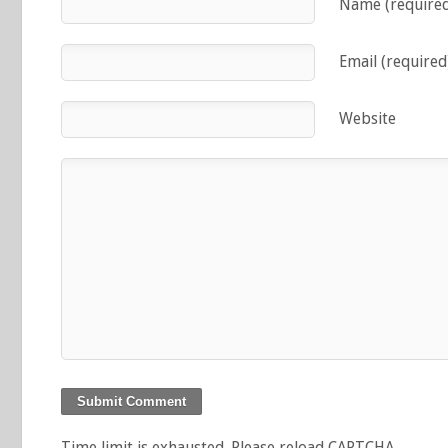
Name (require
Email (required
Website
Time limit is exhausted. Please reload CAPTCHA.