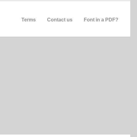
Terms
Contact us
Font in a PDF?