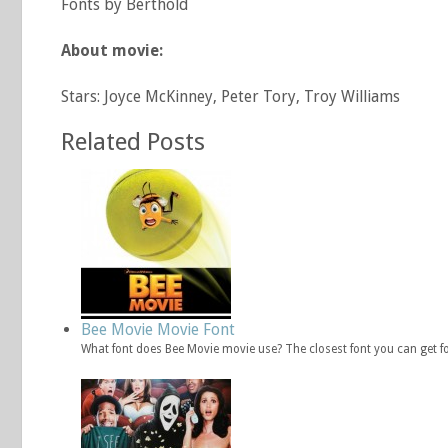
Fonts by Berthold
About movie:
Stars: Joyce McKinney, Peter Tory, Troy Williams
Related Posts
Bee Movie Movie Font
What font does Bee Movie movie use? The closest font you can get f