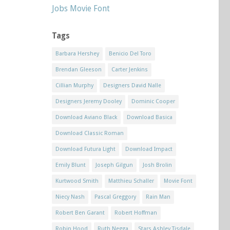
Jobs Movie Font
Tags
Barbara Hershey
Benicio Del Toro
Brendan Gleeson
Carter Jenkins
Cillian Murphy
Designers David Nalle
Designers Jeremy Dooley
Dominic Cooper
Download Aviano Black
Download Basica
Download Classic Roman
Download Futura Light
Download Impact
Emily Blunt
Joseph Gilgun
Josh Brolin
Kurtwood Smith
Matthieu Schaller
Movie Font
Niecy Nash
Pascal Greggory
Rain Man
Robert Ben Garant
Robert Hoffman
Robin Hood
Ruth Negga
Stars Ashley Tisdale