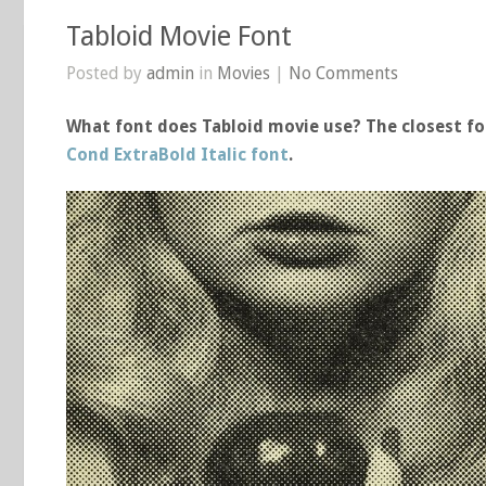
Tabloid Movie Font
Posted by
admin
in
Movies
|
No Comments
What font does Tabloid movie use? The closest fo
Cond ExtraBold Italic font
.