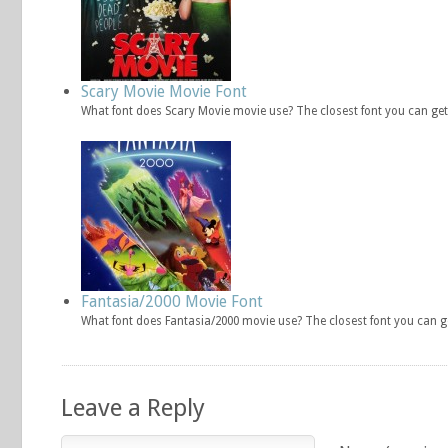
Scary Movie Movie Font
What font does Scary Movie movie use? The closest font you can get
Fantasia/2000 Movie Font
What font does Fantasia/2000 movie use? The closest font you can g
Leave a Reply