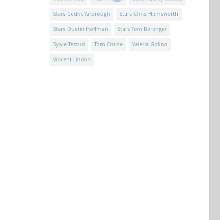
Stars Cedric Yarbrough
Stars Chris Hemsworth
Stars Dustin Hoffman
Stars Tom Berenger
Sylvie Testud
Tom Cruise
Valeria Golino
Vincent Lindon