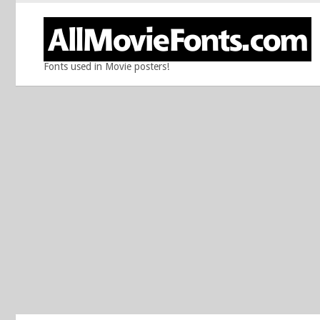
Fonts used in Movie posters!