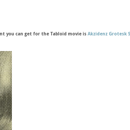
nt you can get for the Tabloid movie is
Akzidenz Grotesk 