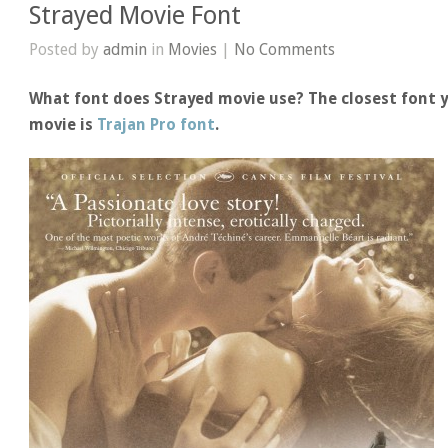
Strayed Movie Font
Posted by
admin
in
Movies
|
No Comments
What font does Strayed movie use? The closest font y
movie is
Trajan Pro font
.