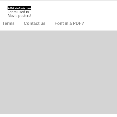
Fonts used in
Movie posters!
Terms
Contact us
Font in a PDF?