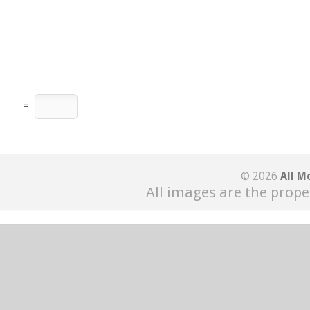
=
© 2026
All M
All images are the prope