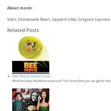
About movie:
Stars: Emmanuelle Beart, Gaspard Ulliel, Gregoire Leprince
Related Posts
Bee Movie Movie Font
What font does Bee Movie movie use? The closest font you can get for th