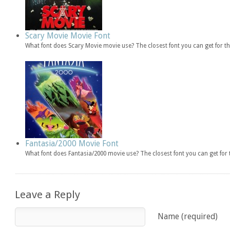
Scary Movie Movie Font
What font does Scary Movie movie use? The closest font you can get for 
Fantasia/2000 Movie Font
What font does Fantasia/2000 movie use? The closest font you can get fo
Leave a Reply
Name (required)