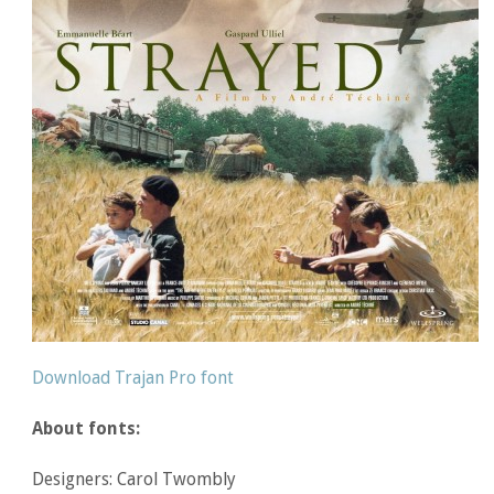
Download Trajan Pro font
About fonts:
Designers: Carol Twombly