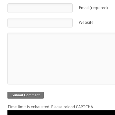
Email (required)
Website
Time limit is exhausted. Please reload CAPTCHA.