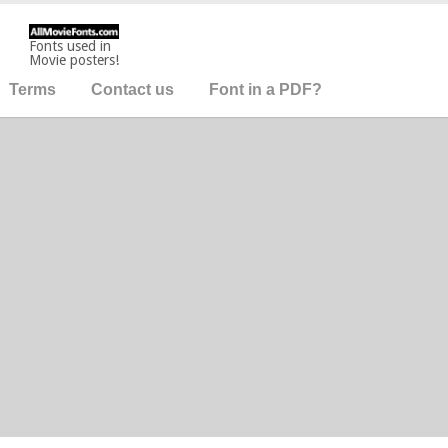
Fonts used in
Movie posters!
Terms
Contact us
Font in a PDF?