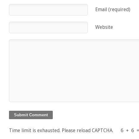
Email (required)
Website
Time limit is exhausted. Please reload CAPTCHA.
6
+
6