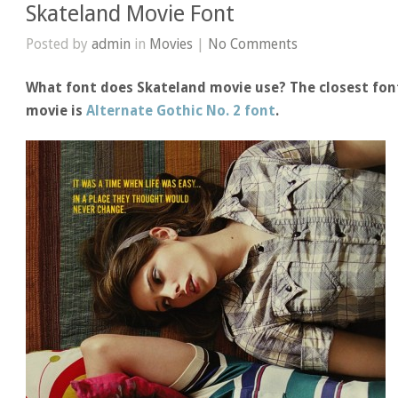
Skateland Movie Font
Posted by
admin
in
Movies
|
No Comments
What font does Skateland movie use? The closest font
movie is
Alternate Gothic No. 2 font
.