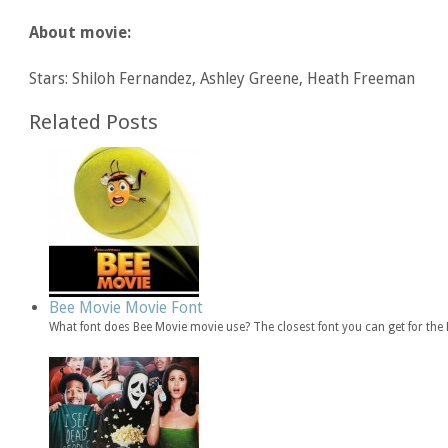
About movie:
Stars: Shiloh Fernandez, Ashley Greene, Heath Freeman
Related Posts
Bee Movie Movie Font
What font does Bee Movie movie use? The closest font you can get for th