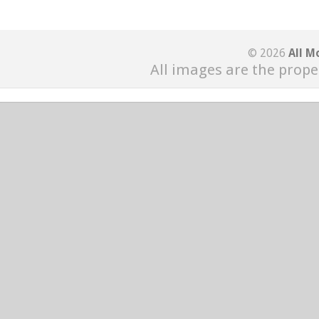
© 2026
All M
All images are the prope