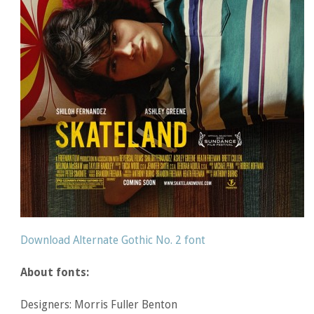
Download Alternate Gothic No. 2 font
About fonts:
Designers: Morris Fuller Benton