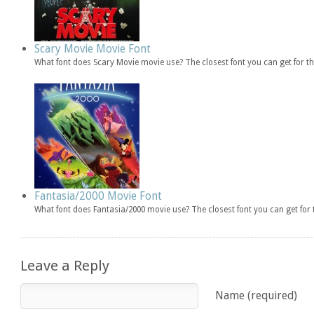
Scary Movie Movie Font
What font does Scary Movie movie use? The closest font you can get for 
Fantasia/2000 Movie Font
What font does Fantasia/2000 movie use? The closest font you can get fo
Leave a Reply
Name (required)