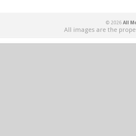
© 2026
All M
All images are the prope