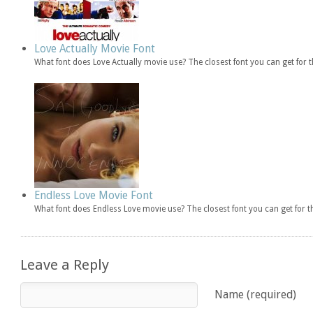
Love Actually Movie Font
What font does Love Actually movie use? The closest font you can get for
Endless Love Movie Font
What font does Endless Love movie use? The closest font you can get for 
Leave a Reply
Name (required)