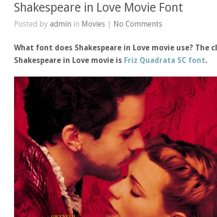
Shakespeare in Love Movie Font
Posted by
admin
in
Movies
|
No Comments
What font does Shakespeare in Love movie use? The cl
Shakespeare in Love movie is
Friz Quadrata SC font
.