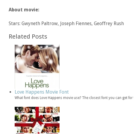
About movie:
Stars: Gwyneth Paltrow, Joseph Fiennes, Geoffrey Rush
Related Posts
Love Happens Movie Font
What font does Love Happens movie use? The closest font you can get for