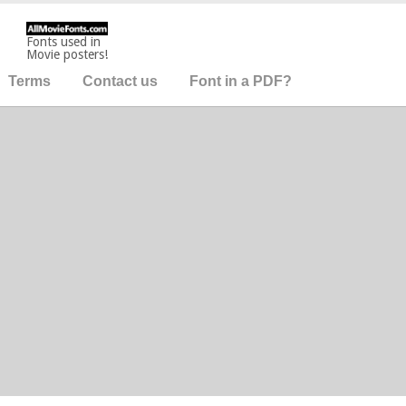
Fonts used in
Movie posters!
Terms
Contact us
Font in a PDF?