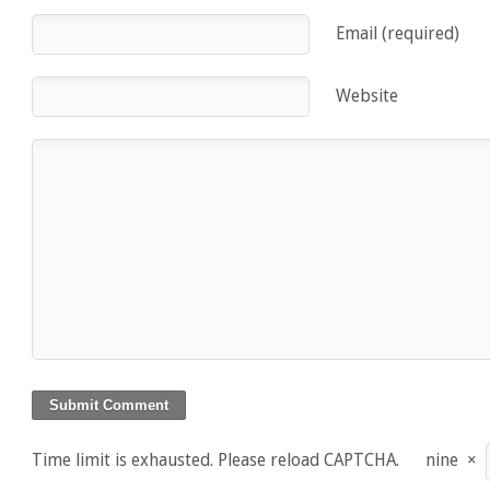
Email (required)
Website
Time limit is exhausted. Please reload CAPTCHA.
nine
×