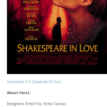
Download Friz Quadrata SC font
About fonts:
Designers: Ernst Friz, Victor Caruso