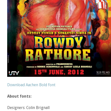
Download Aachen Bold font
About fonts:
Designers: Colin Brignall