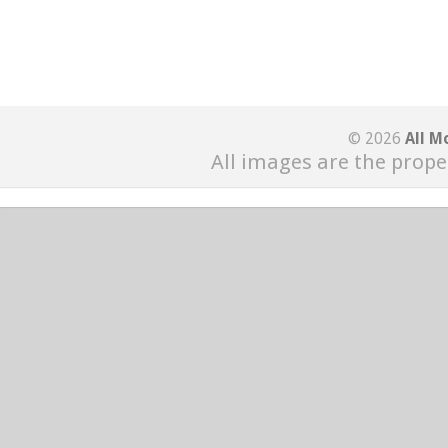
© 2026
All M
All images are the prope