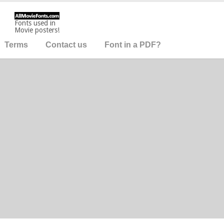
Fonts used in
Movie posters!
Terms
Contact us
Font in a PDF?