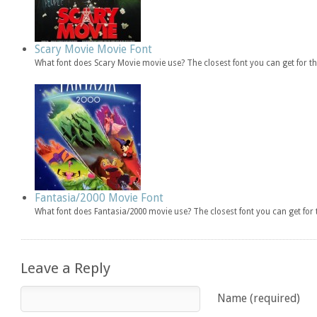
Scary Movie Movie Font
What font does Scary Movie movie use? The closest font you can get for 
Fantasia/2000 Movie Font
What font does Fantasia/2000 movie use? The closest font you can get fo
Leave a Reply
Name (required)