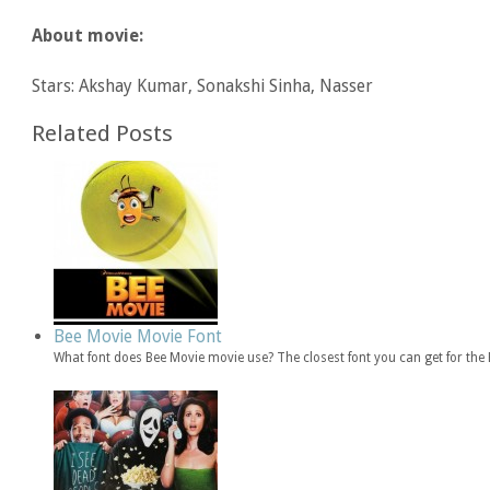
About movie:
Stars: Akshay Kumar, Sonakshi Sinha, Nasser
Related Posts
Bee Movie Movie Font
What font does Bee Movie movie use? The closest font you can get for th