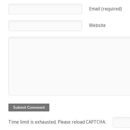
Email (required)
Website
Time limit is exhausted. Please reload CAPTCHA.