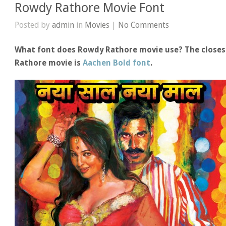
Rowdy Rathore Movie Font
Posted by
admin
in
Movies
|
No Comments
What font does Rowdy Rathore movie use? The closest
Rathore movie is
Aachen Bold font
.