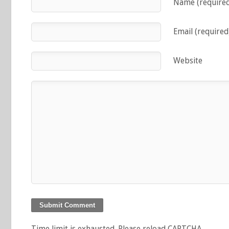
Name (require
Email (required
Website
Time limit is exhausted. Please reload CAPTCHA.