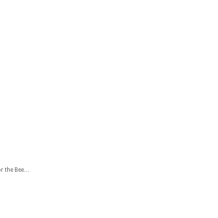
or the Bee…