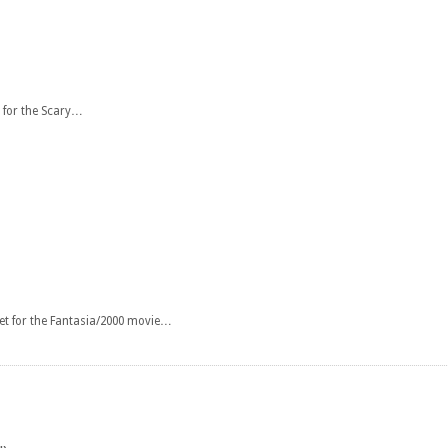
 for the Scary…
et for the Fantasia/2000 movie…