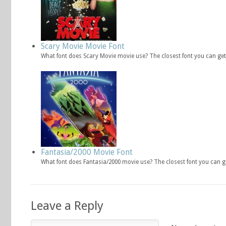
Scary Movie Movie Font
What font does Scary Movie movie use? The closest font you can get
Fantasia/2000 Movie Font
What font does Fantasia/2000 movie use? The closest font you can g
Leave a Reply