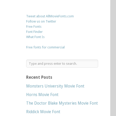
Tweet about AllMovieFonts.com
Follow us on Twitter
Free Fonts
Font Finder
What Font Is
Free fonts for commercial
Recent Posts
Monsters University Movie Font
Horns Movie Font
The Doctor Blake Mysteries Movie Font
Riddick Movie Font