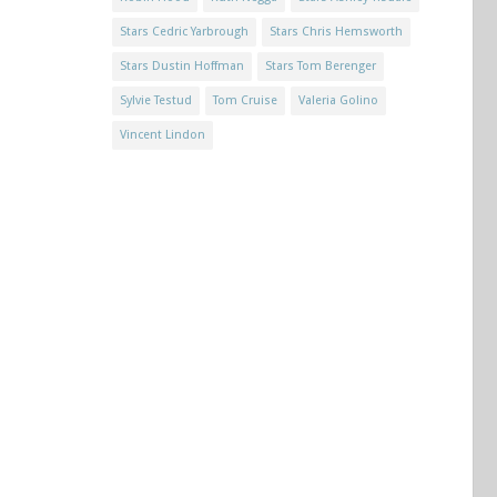
Stars Cedric Yarbrough
Stars Chris Hemsworth
Stars Dustin Hoffman
Stars Tom Berenger
Sylvie Testud
Tom Cruise
Valeria Golino
Vincent Lindon