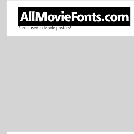
Fonts used in Movie posters!