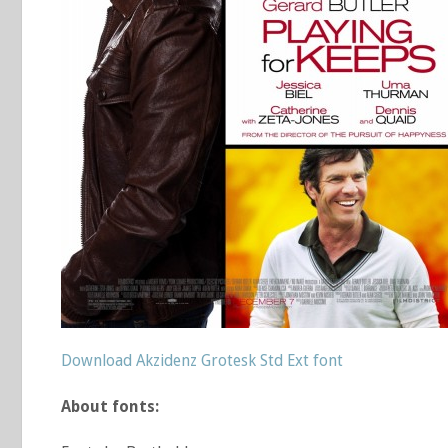
Download Akzidenz Grotesk Std Ext font
About fonts: