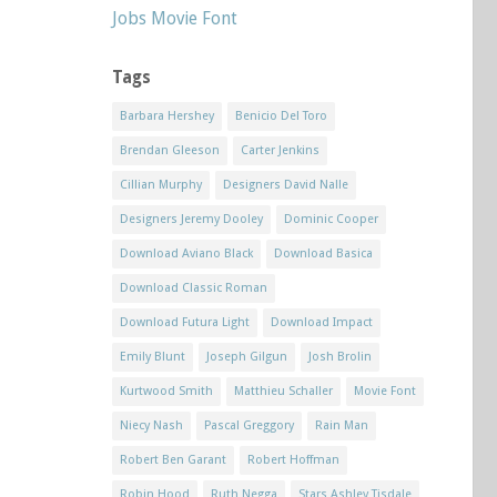
Jobs Movie Font
Tags
Barbara Hershey
Benicio Del Toro
Brendan Gleeson
Carter Jenkins
Cillian Murphy
Designers David Nalle
Designers Jeremy Dooley
Dominic Cooper
Download Aviano Black
Download Basica
Download Classic Roman
Download Futura Light
Download Impact
Emily Blunt
Joseph Gilgun
Josh Brolin
Kurtwood Smith
Matthieu Schaller
Movie Font
Niecy Nash
Pascal Greggory
Rain Man
Robert Ben Garant
Robert Hoffman
Robin Hood
Ruth Negga
Stars Ashley Tisdale