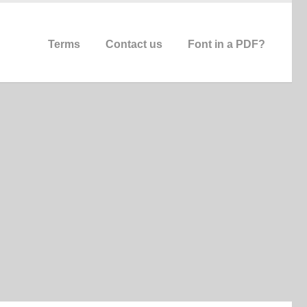
Terms
Contact us
Font in a PDF?