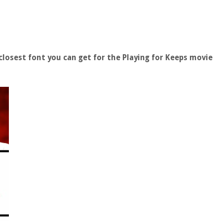
losest font you can get for the Playing for Keeps movie