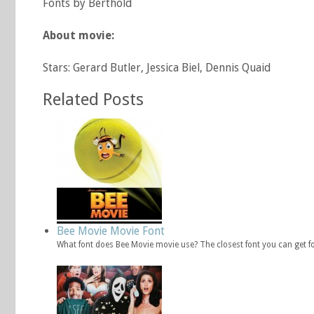
Fonts by Berthold
About movie:
Stars: Gerard Butler, Jessica Biel, Dennis Quaid
Related Posts
Bee Movie Movie Font
What font does Bee Movie movie use? The closest font you can get f