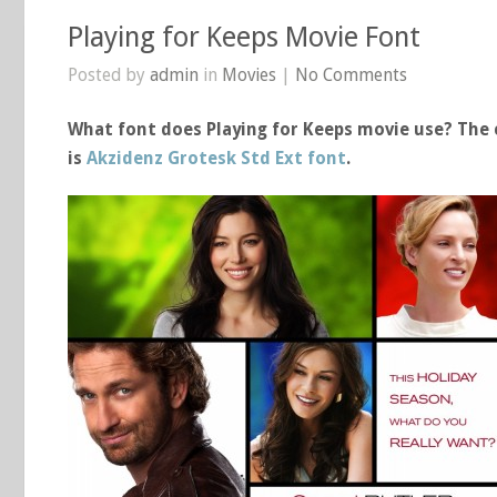
Playing for Keeps Movie Font
Posted by
admin
in
Movies
|
No Comments
What font does Playing for Keeps movie use? The c
is
Akzidenz Grotesk Std Ext font
.