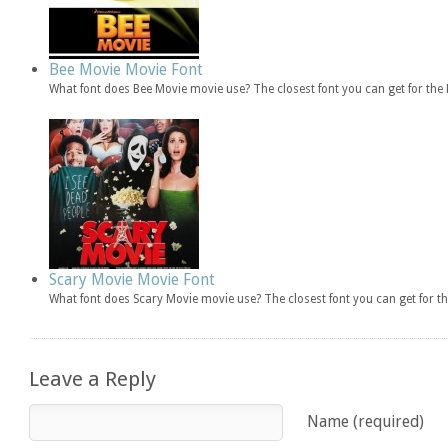
Bee Movie Movie Font
What font does Bee Movie movie use? The closest font you can get for th
Scary Movie Movie Font
What font does Scary Movie movie use? The closest font you can get for 
Leave a Reply
Name (required)