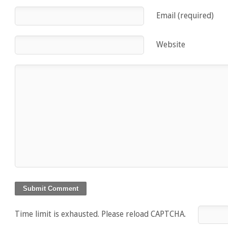
Email (required)
Website
Time limit is exhausted. Please reload CAPTCHA.