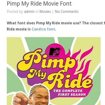
Pimp My Ride Movie Font
Posted by
admin
in
Movies
|
No Comments
What font does Pimp My Ride movie use? The closest 
Ride movie is
Candice font
.