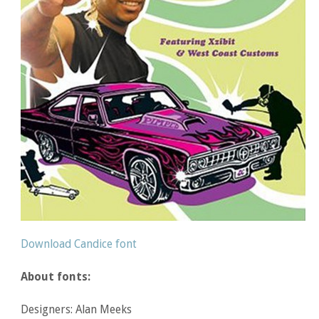
Download Candice font
About fonts:
Designers: Alan Meeks