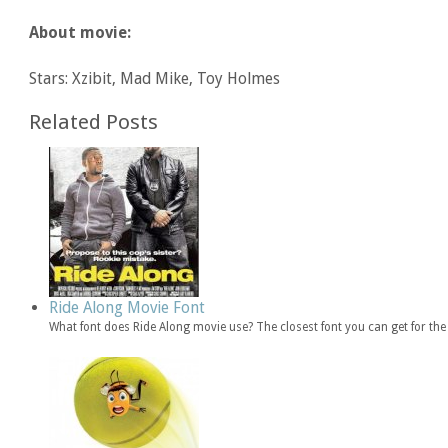
About movie:
Stars: Xzibit, Mad Mike, Toy Holmes
Related Posts
Ride Along Movie Font
What font does Ride Along movie use? The closest font you can get for th