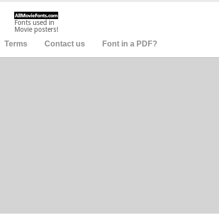
Fonts used in
Movie posters!
Terms
Contact us
Font in a PDF?