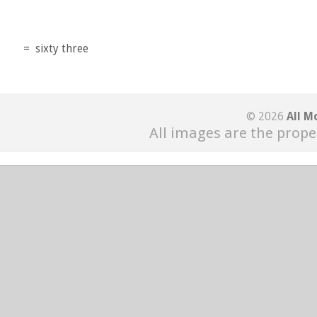
=
sixty three
© 2026
All M
All images are the prope