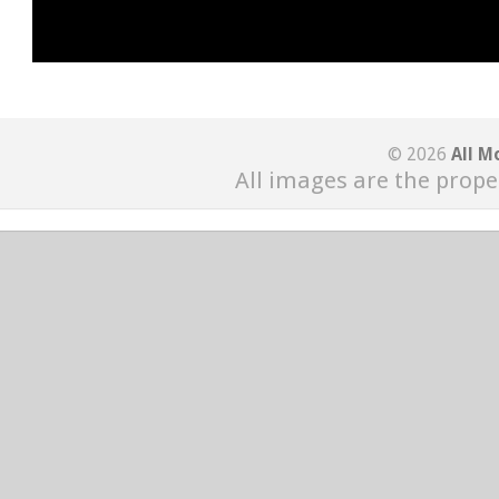
© 2026
All M
All images are the prope