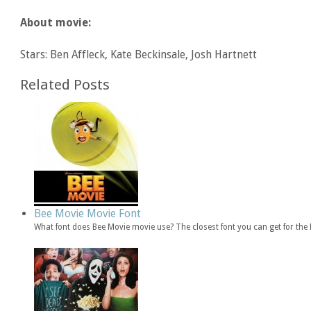
About movie:
Stars: Ben Affleck, Kate Beckinsale, Josh Hartnett
Related Posts
Bee Movie Movie Font
What font does Bee Movie movie use? The closest font you can get for th