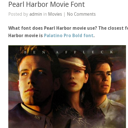
Pearl Harbor Movie Font
Posted by
admin
in
Movies
|
No Comments
What font does Pearl Harbor movie use? The closest fo
Harbor movie is
Palatino Pro Bold font
.