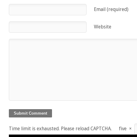
Email (required)
Website
Time limit is exhausted. Please reload CAPTCHA.
five
×