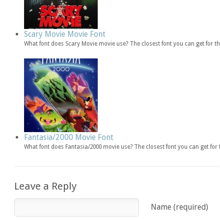
Scary Movie Movie Font
What font does Scary Movie movie use? The closest font you can get for 
Fantasia/2000 Movie Font
What font does Fantasia/2000 movie use? The closest font you can get fo
Leave a Reply
Name (required)