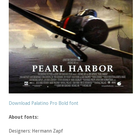
Download Palatino Pro Bold font
About fonts:
Designers: Hermann Zapf