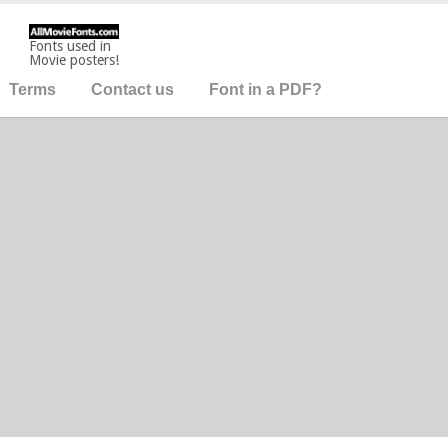
Fonts used in
Movie posters!
Terms
Contact us
Font in a PDF?