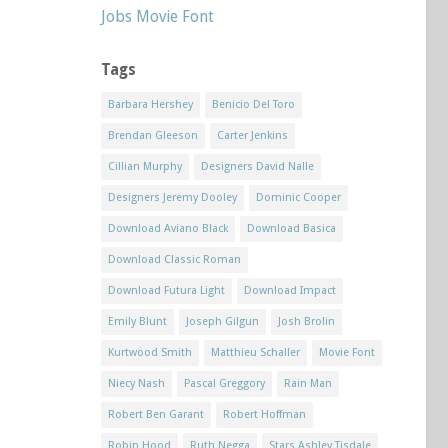
Jobs Movie Font
Tags
Barbara Hershey
Benicio Del Toro
Brendan Gleeson
Carter Jenkins
Cillian Murphy
Designers David Nalle
Designers Jeremy Dooley
Dominic Cooper
Download Aviano Black
Download Basica
Download Classic Roman
Download Futura Light
Download Impact
Emily Blunt
Joseph Gilgun
Josh Brolin
Kurtwood Smith
Matthieu Schaller
Movie Font
Niecy Nash
Pascal Greggory
Rain Man
Robert Ben Garant
Robert Hoffman
Robin Hood
Ruth Negga
Stars Ashley Tisdale