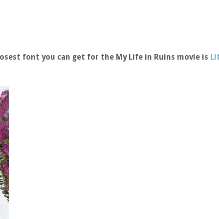
osest font you can get for the My Life in Ruins movie is
Li