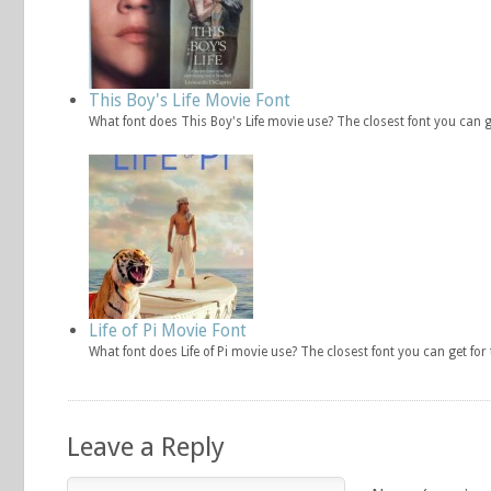
This Boy's Life Movie Font
What font does This Boy's Life movie use? The closest font you can 
Life of Pi Movie Font
What font does Life of Pi movie use? The closest font you can get fo
Leave a Reply