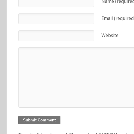
Name (require
Email (required
Website