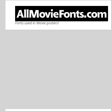
Fonts used in Movie posters!