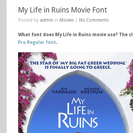
My Life in Ruins Movie Font
Posted by
admin
in
Movies
|
No Comments
What font does My Life in Ruins movie use? The cl
Pro Regular font
.