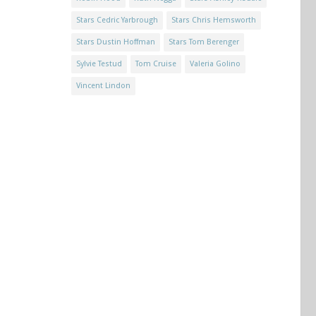
Stars Cedric Yarbrough
Stars Chris Hemsworth
Stars Dustin Hoffman
Stars Tom Berenger
Sylvie Testud
Tom Cruise
Valeria Golino
Vincent Lindon