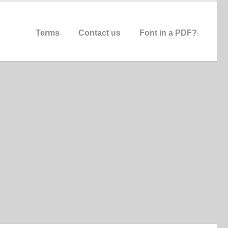
Terms
Contact us
Font in a PDF?