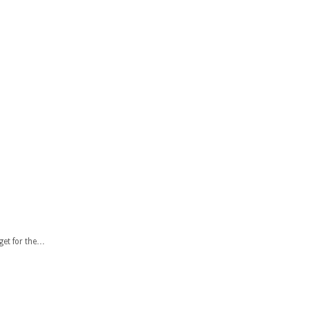
 get for the…