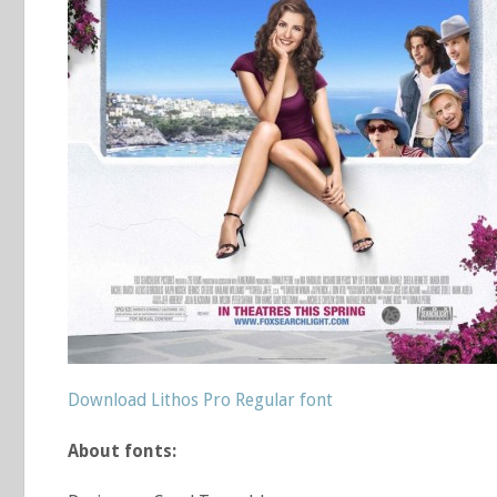
Download Lithos Pro Regular font
About fonts: