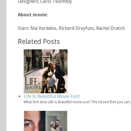
Designers: Carol Twombly
About movie:
Stars: Nia Vardalos, Richard Dreyfuss, Rachel Dratch
Related Posts
Life Is Beautiful Movie Font
What font does Life Is Beautiful movie use? The closest font you can