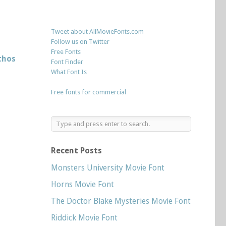
Tweet about AllMovieFonts.com
Follow us on Twitter
Free Fonts
thos
Font Finder
What Font Is
Free fonts for commercial
Recent Posts
Monsters University Movie Font
Horns Movie Font
The Doctor Blake Mysteries Movie Font
Riddick Movie Font