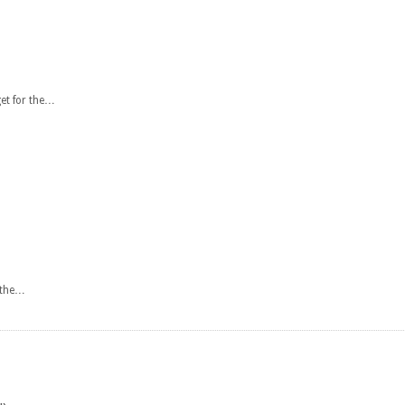
get for the…
r the…