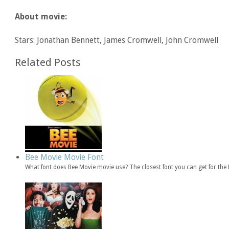
About movie:
Stars: Jonathan Bennett, James Cromwell, John Cromwell
Related Posts
Bee Movie Movie Font
What font does Bee Movie movie use? The closest font you can get for th