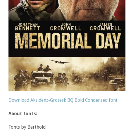
Download Akzidenz-Grotesk BQ Bold Condensed font
About fonts:
Fonts by Berthold