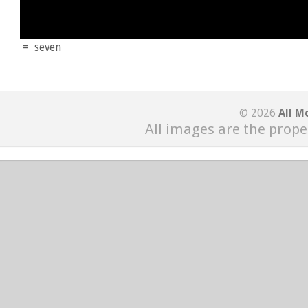
=
seven
© 2026
All M
All images are the prope