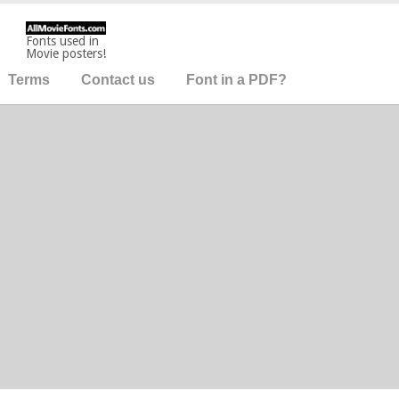
Fonts used in
Movie posters!
Terms
Contact us
Font in a PDF?