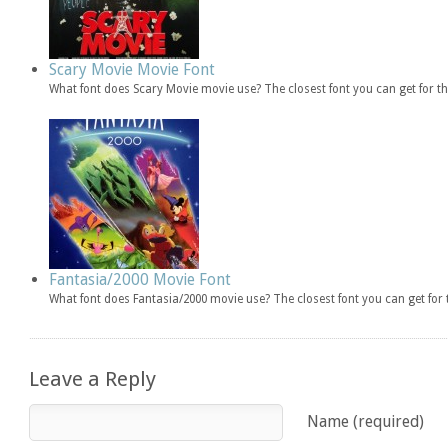
Scary Movie Movie Font
What font does Scary Movie movie use? The closest font you can get for 
Fantasia/2000 Movie Font
What font does Fantasia/2000 movie use? The closest font you can get fo
Leave a Reply
Name (required)