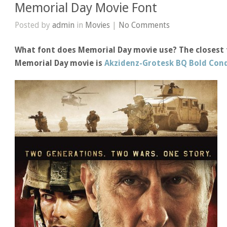
Memorial Day Movie Font
Posted by
admin
in
Movies
|
No Comments
What font does Memorial Day movie use? The closest 
Memorial Day movie is
Akzidenz-Grotesk BQ Bold Con