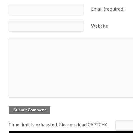
Email (required)
Website
Time limit is exhausted. Please reload CAPTCHA.